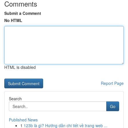
Comments
Submit a Comment
No HTML
HTML is disabled
Report Page
Search
Go
Published News
1
123b là gì? Hướng dẫn chi tiết về trang web ...