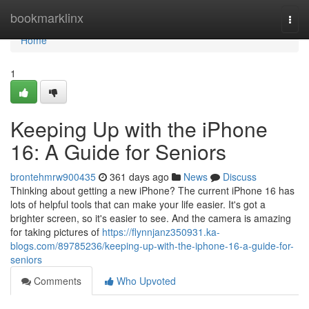
Home
bookmarklinx
Togg
navi
Home
1
Keeping Up with the iPhone
16: A Guide for Seniors
brontehmrw900435
361 days ago
News
Discuss
Thinking about getting a new iPhone? The current iPhone 16 has
lots of helpful tools that can make your life easier. It's got a
brighter screen, so it's easier to see. And the camera is amazing
for taking pictures of
https://flynnjanz350931.ka-
blogs.com/89785236/keeping-up-with-the-iphone-16-a-guide-for-
seniors
Comments
Who Upvoted