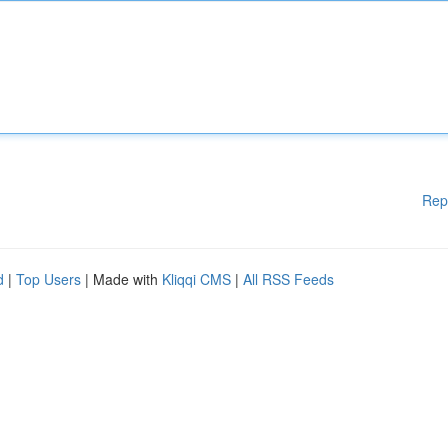
Rep
d
|
Top Users
| Made with
Kliqqi CMS
|
All RSS Feeds