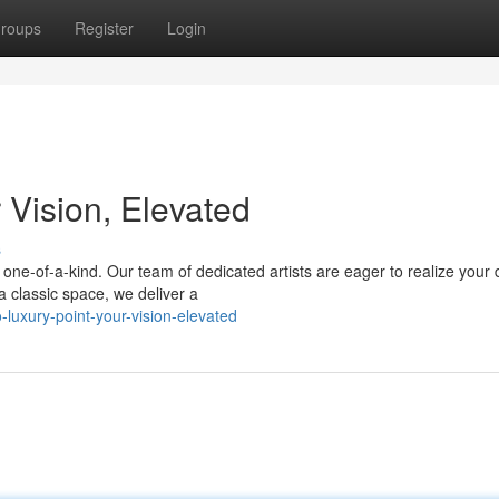
roups
Register
Login
 Vision, Elevated
s
s one-of-a-kind. Our team of dedicated artists are eager to realize your
 classic space, we deliver a
luxury-point-your-vision-elevated