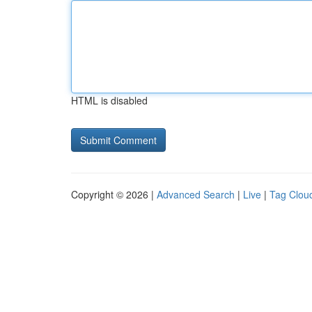
HTML is disabled
Copyright © 2026 |
Advanced Search
|
Live
|
Tag Clou