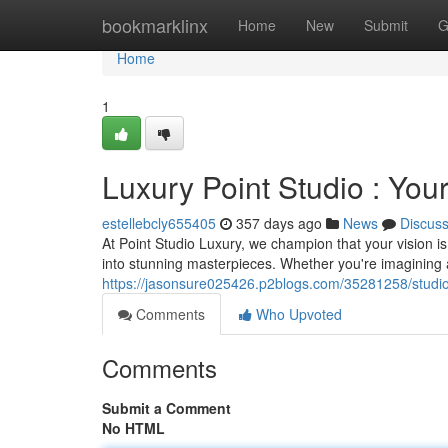
Home
bookmarklinx
Home
New
Submit
G
Home
1
Luxury Point Studio : Your
estellebcly655405
357 days ago
News
Discus
At Point Studio Luxury, we champion that your vision i
into stunning masterpieces. Whether you're imagining a
https://jasonsure025426.p2blogs.com/35281258/studio-
Comments
Who Upvoted
Comments
Submit a Comment
No HTML