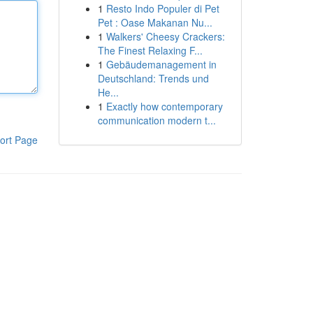
1
Resto Indo Populer di Pet
Pet : Oase Makanan Nu...
1
Walkers' Cheesy Crackers:
The Finest Relaxing F...
1
Gebäudemanagement in
Deutschland: Trends und
He...
1
Exactly how contemporary
communication modern t...
ort Page