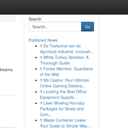
Search
Go
Published News
1
De Toekomst van de
Agrofood Industrie: Innovati...
1
White Turkey Varieties: A
Thorough Guide
1
Forest Warriors: Guardians
 dreams
of the Wild
1
88i Casino: Your Ultimate
Online Gaming Destina...
1
Locating the Best Office
Equipment Supplie...
1
Lawn Mowing Hornsby
Packages for Strata and
Com...
1
Waste Container Lease:
Your Guide to Simple Was...