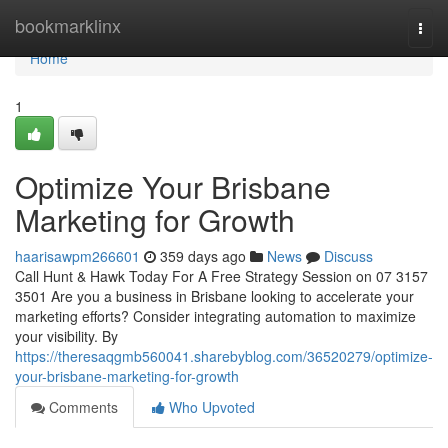
Home
bookmarklinx
Togg
navi
Home
1
Optimize Your Brisbane
Marketing for Growth
haarisawpm266601
359 days ago
News
Discuss
Call Hunt & Hawk Today For A Free Strategy Session on 07 3157
3501 Are you a business in Brisbane looking to accelerate your
marketing efforts? Consider integrating automation to maximize
your visibility. By
https://theresaqgmb560041.sharebyblog.com/36520279/optimize-
your-brisbane-marketing-for-growth
Comments
Who Upvoted