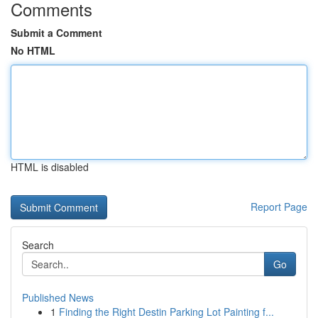
Comments
Submit a Comment
No HTML
HTML is disabled
Report Page
Search
Go
Published News
1
Finding the Right Destin Parking Lot Painting f...