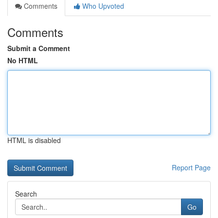
Comments
Who Upvoted
Comments
Submit a Comment
No HTML
HTML is disabled
Report Page
Search
Go