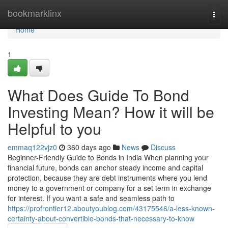
Home
bookmarklinx
Togg
navi
Home
1
What Does Guide To Bond
Investing Mean? How it will be
Helpful to you
emmaq122vjz0
360 days ago
News
Discuss
Beginner-Friendly Guide to Bonds in India When planning your
financial future, bonds can anchor steady income and capital
protection, because they are debt instruments where you lend
money to a government or company for a set term in exchange
for interest. If you want a safe and seamless path to
https://profrontier12.aboutyoublog.com/43175546/a-less-known-
certainty-about-convertible-bonds-that-necessary-to-know