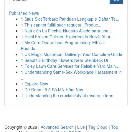
Published News
1
Situs Slot Terbaik: Panduan Lengkap & Daftar Te...
1
This cannot fulfill such request . Produc...
1
Nutrición La Flecha: Nuestro Aliado para una...
1
Halal Frozen Chicken Exporters in Brazil: Your ...
1
My Core Operational Programming: Ethical
Bounda...
1
UK Magic Mushroom Delivery: Your Complete Guide
1
Beautiful Birthday Flowers Near Steinbeck Dr
1
Foley Lawn Care Services for Reliable Yard Main...
1
Understanding Same-Sex Workplace Harassment in
...
1
Explore Now
1
Dự Đoán Lô 3 Số MN Hôm Nay
1
Understanding the crucial duty of research form...
Copyright © 2026 |
Advanced Search
|
Live
|
Tag Cloud
|
Top