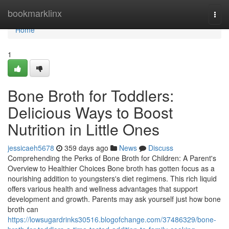
Home
bookmarklinx
Togg
navi
Home
1
Bone Broth for Toddlers:
Delicious Ways to Boost
Nutrition in Little Ones
jessicaeh5678
359 days ago
News
Discuss
Comprehending the Perks of Bone Broth for Children: A Parent's
Overview to Healthier Choices Bone broth has gotten focus as a
nourishing addition to youngsters's diet regimens. This rich liquid
offers various health and wellness advantages that support
development and growth. Parents may ask yourself just how bone
broth can
https://lowsugardrinks30516.blogofchange.com/37486329/bone-