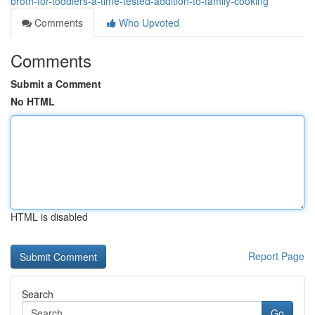
broth-for-toddlers-a-time-tested-addition-to-family-cooking
Comments
Who Upvoted
Comments
Submit a Comment
No HTML
HTML is disabled
Report Page
Search
Go