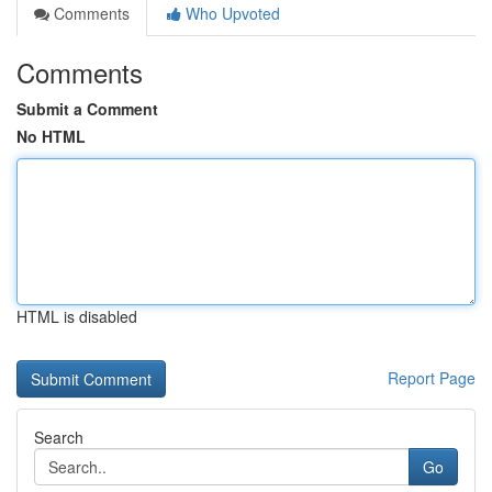
Comments
Who Upvoted
Comments
Submit a Comment
No HTML
HTML is disabled
Report Page
Search
Go