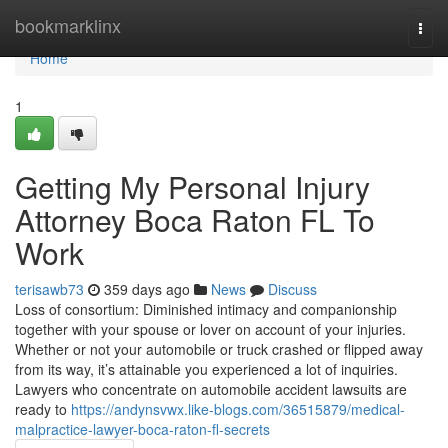
Home
bookmarklinx
Togg
navi
Home
1
Getting My Personal Injury
Attorney Boca Raton FL To
Work
terisawb73
359 days ago
News
Discuss
Loss of consortium: Diminished intimacy and companionship
together with your spouse or lover on account of your injuries.
Whether or not your automobile or truck crashed or flipped away
from its way, it’s attainable you experienced a lot of inquiries.
Lawyers who concentrate on automobile accident lawsuits are
ready to
https://andynsvwx.like-blogs.com/36515879/medical-
malpractice-lawyer-boca-raton-fl-secrets