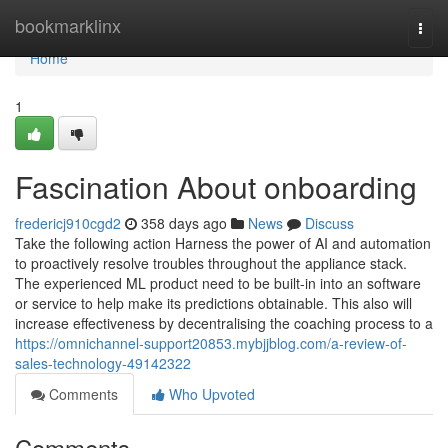
Home
bookmarklinx
Togg
navi
Home
1
Fascination About onboarding
fredericj910cgd2
358 days ago
News
Discuss
Take the following action Harness the power of AI and automation
to proactively resolve troubles throughout the appliance stack.
The experienced ML product need to be built-in into an software
or service to help make its predictions obtainable. This also will
increase effectiveness by decentralising the coaching process to a
https://omnichannel-support20853.mybjjblog.com/a-review-of-
sales-technology-49142322
Comments
Who Upvoted
Comments