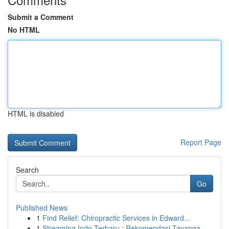
Submit a Comment
No HTML
HTML is disabled
Report Page
Search
Go
Published News
1
Find Relief: Chiropractic Services in Edward...
1
Streaming Indo Terbaru : Rekomendasi Tayanga...