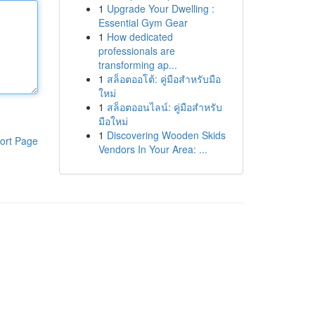
1
Upgrade Your Dwelling :
Essential Gym Gear
1
How dedicated
professionals are
transforming ap...
1
สล็อตออโต้: คู่มือสำหรับมือ
ใหม่
1
สล็อตออนไลน์: คู่มือสำหรับ
มือใหม่
1
Discovering Wooden Skids
ort Page
Vendors In Your Area: ...