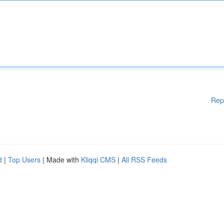
Rep
d
|
Top Users
| Made with
Kliqqi CMS
|
All RSS Feeds