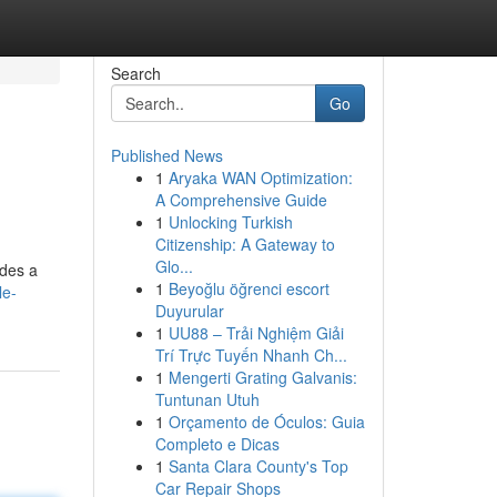
Search
Go
Published News
1
Aryaka WAN Optimization:
A Comprehensive Guide
1
Unlocking Turkish
Citizenship: A Gateway to
Glo...
ides a
1
Beyoğlu öğrenci escort
le-
Duyurular
1
UU88 – Trải Nghiệm Giải
Trí Trực Tuyến Nhanh Ch...
1
Mengerti Grating Galvanis:
Tuntunan Utuh
1
Orçamento de Óculos: Guia
Completo e Dicas
1
Santa Clara County's Top
Car Repair Shops