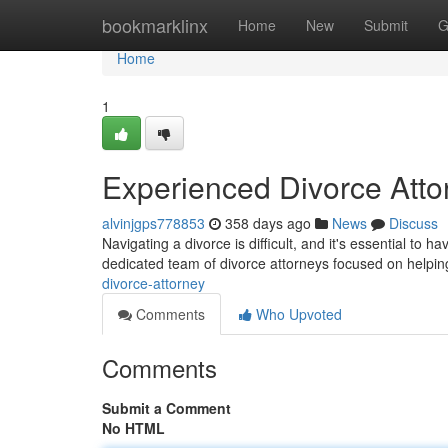
Home
bookmarklinx
Home
New
Submit
G
Home
1
Experienced Divorce Attor
alvinjgps778853
358 days ago
News
Discuss
Navigating a divorce is difficult, and it's essential to 
dedicated team of divorce attorneys focused on helping
divorce-attorney
Comments
Who Upvoted
Comments
Submit a Comment
No HTML