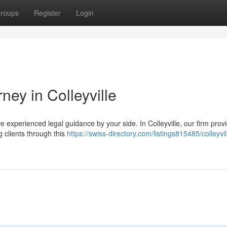
roups
Register
Login
ney in Colleyville
have experienced legal guidance by your side. In Colleyville, our firm prov
 clients through this
https://swiss-directory.com/listings815485/colleyvil