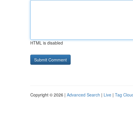
HTML is disabled
Copyright © 2026 |
Advanced Search
|
Live
|
Tag Clou