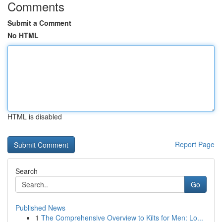
Comments
Submit a Comment
No HTML
HTML is disabled
Report Page
Search
Go
Published News
1
The Comprehensive Overview to Kilts for Men: Lo...