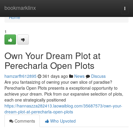
Home
bookmarklinx
Togg
navi
Home
1
Own Your Dream Plot at
Perecharla Open Plots
hamzarffr612895
361 days ago
News
Discuss
Are you fantasizing of owning your own slice of paradise?
Perecharla Open Plots presents a exceptional opportunity to
achieve your dream. Pick from our expansive selection of plots,
each one strategically positioned
https://hannaszza282413.laowaiblog.com/35687573/own-your-
dream-plot-at-perecharla-open-plots
Comments
Who Upvoted