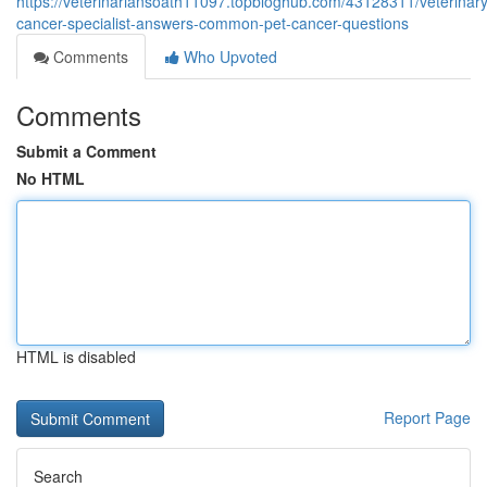
https://veterinariansoath11097.topbloghub.com/43128311/veterinary
cancer-specialist-answers-common-pet-cancer-questions
Comments
Who Upvoted
Comments
Submit a Comment
No HTML
HTML is disabled
Report Page
Search