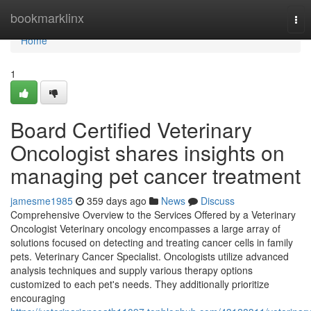
Home
bookmarklinx
Tog
nav
Home
1
Board Certified Veterinary
Oncologist shares insights on
managing pet cancer treatment
jamesme1985
359 days ago
News
Discuss
Comprehensive Overview to the Services Offered by a Veterinary
Oncologist Veterinary oncology encompasses a large array of
solutions focused on detecting and treating cancer cells in family
pets. Veterinary Cancer Specialist. Oncologists utilize advanced
analysis techniques and supply various therapy options
customized to each pet's needs. They additionally prioritize
encouraging