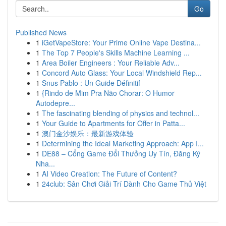
Go
Published News
1
iGetVapeStore: Your Prime Online Vape Destina...
1
The Top 7 People's Skills Machine Learning ...
1
Area Boiler Engineers : Your Reliable Adv...
1
Concord Auto Glass: Your Local Windshield Rep...
1
Snus Pablo : Un Guide Définitif
1
{Rindo de Mim Pra Não Chorar: O Humor
Autodepre...
1
The fascinating blending of physics and technol...
1
Your Guide to Apartments for Offer in Patta...
1
澳门金沙娱乐：最新游戏体验
1
Determining the Ideal Marketing Approach: App I...
1
DE88 – Cổng Game Đổi Thưởng Uy Tín, Đăng Ký
Nha...
1
AI Video Creation: The Future of Content?
1
24club: Sân Chơi Giải Trí Dành Cho Game Thủ Việt