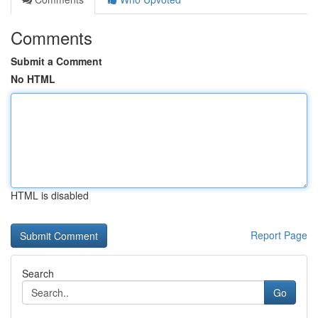
Comments
Submit a Comment
No HTML
HTML is disabled
Report Page
Search
Go