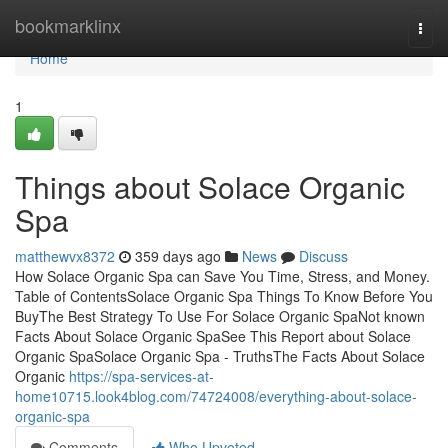
Home
bookmarklinx
Togg
navi
Home
1
Things about Solace Organic
Spa
matthewvx8372
359 days ago
News
Discuss
How Solace Organic Spa can Save You Time, Stress, and Money.
Table of ContentsSolace Organic Spa Things To Know Before You
BuyThe Best Strategy To Use For Solace Organic SpaNot known
Facts About Solace Organic SpaSee This Report about Solace
Organic SpaSolace Organic Spa - TruthsThe Facts About Solace
Organic
https://spa-services-at-
home10715.look4blog.com/74724008/everything-about-solace-
organic-spa
Comments
Who Upvoted