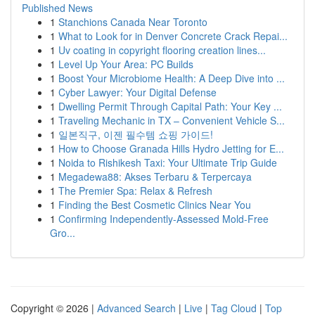
Published News
1
Stanchions Canada Near Toronto
1
What to Look for in Denver Concrete Crack Repai...
1
Uv coating in copyright flooring creation lines...
1
Level Up Your Area: PC Builds
1
Boost Your Microbiome Health: A Deep Dive into ...
1
Cyber Lawyer: Your Digital Defense
1
Dwelling Permit Through Capital Path: Your Key ...
1
Traveling Mechanic in TX – Convenient Vehicle S...
1
일본직구, 이젠 필수템 쇼핑 가이드!
1
How to Choose Granada Hills Hydro Jetting for E...
1
Noida to Rishikesh Taxi: Your Ultimate Trip Guide
1
Megadewa88: Akses Terbaru & Terpercaya
1
The Premier Spa: Relax & Refresh
1
Finding the Best Cosmetic Clinics Near You
1
Confirming Independently-Assessed Mold-Free
Gro...
Copyright © 2026 |
Advanced Search
|
Live
|
Tag Cloud
|
Top