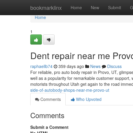
Home
bookmarklinx
Home
New
Submit
G
Home
1
Dent repair near me Prov
raphaellb74
359 days ago
News
Discuss
For reliable, pro auto body repair in Provo, UT, glim
well as a popularity for remarkable customer suppor
motorists throughout Utah get again to the road immed
side-of-autobody-shops-near-me-provo-ut
Comments
Who Upvoted
Comments
Submit a Comment