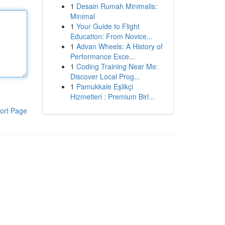
1
Desain Rumah Minimalis:
Minimal
1
Your Guide to Flight
Education: From Novice...
1
Advan Wheels: A History of
Performance Exce...
1
Coding Training Near Me:
Discover Local Prog...
1
Pamukkale Eşlikçi
Hizmetleri : Premium Birl...
ort Page