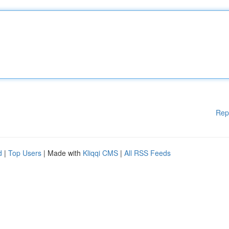
Rep
d
|
Top Users
| Made with
Kliqqi CMS
|
All RSS Feeds