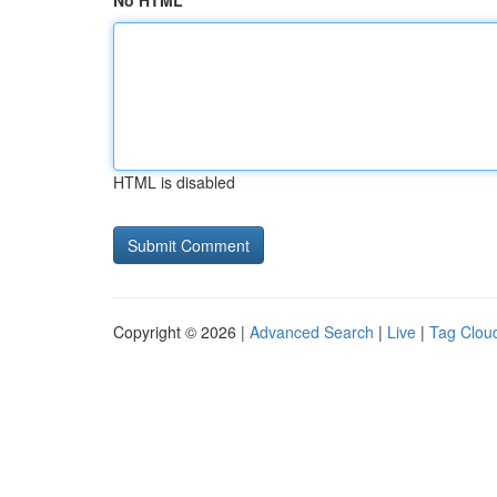
No HTML
HTML is disabled
Copyright © 2026 |
Advanced Search
|
Live
|
Tag Clou