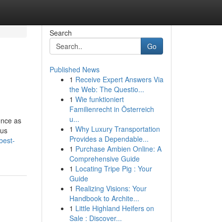
Search
Go
Published News
1
Receive Expert Answers Via
the Web: The Questio...
1
Wie funktioniert
Familienrecht in Österreich
u...
ence as
1
Why Luxury Transportation
ous
Provides a Dependable...
best-
1
Purchase Ambien Online: A
Comprehensive Guide
1
Locating Tripe Pig : Your
Guide
1
Realizing Visions: Your
Handbook to Archite...
1
Little Highland Heifers on
Sale : Discover...