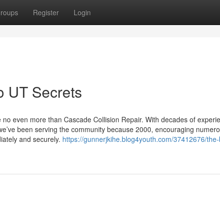
roups
Register
Login
o UT Secrets
pse no even more than Cascade Collision Repair. With decades of experi
t, we’ve been serving the community because 2000, encouraging numer
iately and securely.
https://gunnerjkihe.blog4youth.com/37412676/the-