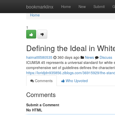
Home
bookmarklinx
Home
New
Submit
G
Home
1
Defining the Ideal in Whi
haimatttl580535
360 days ago
News
Discuss
ICUMSA 45 represents a universal standard for white su
comprehensive set of guidelines defines the characterist
https://loridjdn935856.ziblogs.com/36915929/the-stand
Comments
Who Upvoted
Comments
Submit a Comment
No HTML