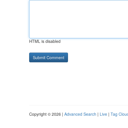
HTML is disabled
Copyright © 2026 |
Advanced Search
|
Live
|
Tag Clou