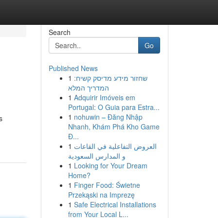
Search
Go
Published News
1
שחזור מידע מדיסק קשיח:
המדריך המלא
1
Adquirir Imóveis em
Portugal: O Guia para Estra...
1
nohuwin – Đăng Nhập
s
Nhanh, Khám Phá Kho Game
Đ...
1
العروض التفاعلية في القاعات
و المدارس السعودية
1
Looking for Your Dream
Home?
1
Finger Food: Świetne
Przekąski na Imprezę
1
Safe Electrical Installations
from Your Local L...