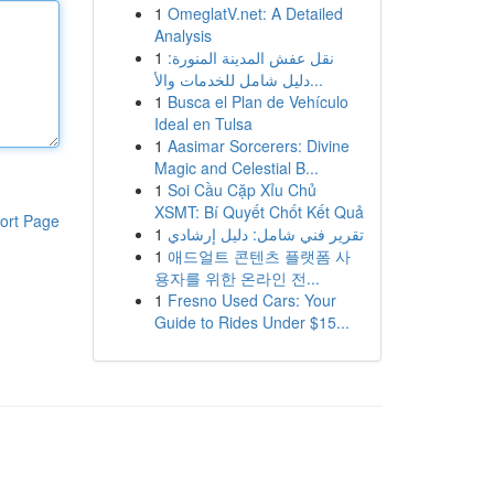
1
OmeglatV.net: A Detailed
Analysis
1
نقل عفش المدينة المنورة:
دليل شامل للخدمات والأ...
1
Busca el Plan de Vehículo
Ideal en Tulsa
1
Aasimar Sorcerers: Divine
Magic and Celestial B...
1
Soi Cầu Cặp Xỉu Chủ
XSMT: Bí Quyết Chốt Kết Quả
ort Page
1
تقرير فني شامل: دليل إرشادي
1
애드얼트 콘텐츠 플랫폼 사
용자를 위한 온라인 전...
1
Fresno Used Cars: Your
Guide to Rides Under $15...