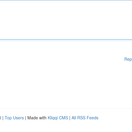
Rep
d
|
Top Users
| Made with
Kliqqi CMS
|
All RSS Feeds