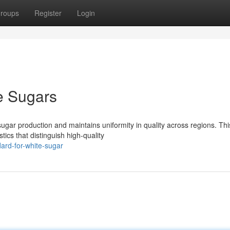
roups
Register
Login
te Sugars
gar production and maintains uniformity in quality across regions. Thi
ics that distinguish high-quality
ard-for-white-sugar