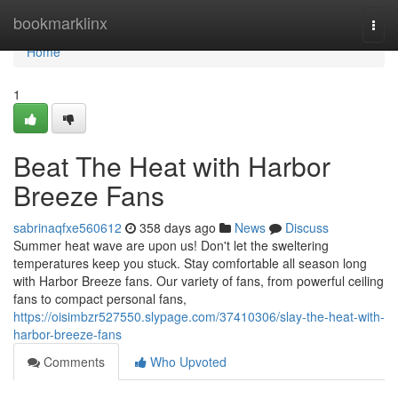
Home
bookmarklinx
Togg
navi
Home
1
Beat The Heat with Harbor
Breeze Fans
sabrinaqfxe560612
358 days ago
News
Discuss
Summer heat wave are upon us! Don't let the sweltering
temperatures keep you stuck. Stay comfortable all season long
with Harbor Breeze fans. Our variety of fans, from powerful ceiling
fans to compact personal fans,
https://oisimbzr527550.slypage.com/37410306/slay-the-heat-with-
harbor-breeze-fans
Comments
Who Upvoted