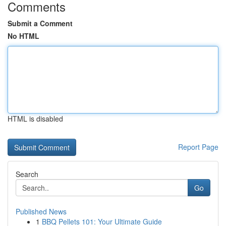
Comments
Submit a Comment
No HTML
HTML is disabled
Report Page
Search
Go
Published News
1
BBQ Pellets 101: Your Ultimate Guide