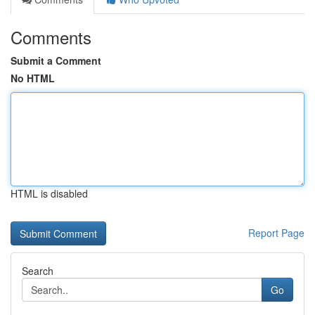
Comments
Submit a Comment
No HTML
HTML is disabled
Report Page
Search
Go