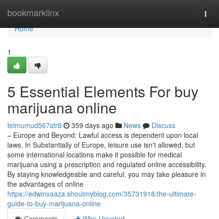
Home
bookmarklinx
Togg
navi
Home
1
5 Essential Elements For buy
marijuana online
teimumud567str9
359 days ago
News
Discuss
– Europe and Beyond: Lawful access is dependent upon local
laws. In Substantially of Europe, leisure use isn't allowed, but
some international locations make it possible for medical
marijuana using a prescription and regulated online accessibility.
By staying knowledgeable and careful, you may take pleasure in
the advantages of online
https://edwinxaaza.shoutmyblog.com/35731918/the-ultimate-
guide-to-buy-marijuana-online
Comments
Who Upvoted