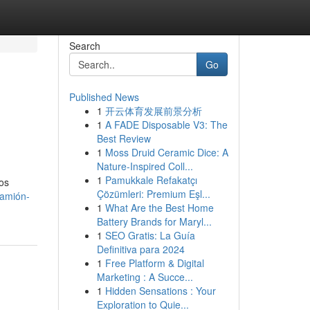
Search
Go
Published News
1
开云体育发展前景分析
1
A FADE Disposable V3: The
Best Review
1
Moss Druid Ceramic Dice: A
Nature-Inspired Coll...
1
Pamukkale Refakatçı
nos
Çözümleri: Premium Eşl...
camión-
1
What Are the Best Home
Battery Brands for Maryl...
1
SEO Gratis: La Guía
Definitiva para 2024
1
Free Platform & Digital
Marketing : A Succe...
1
Hidden Sensations : Your
Exploration to Quie...