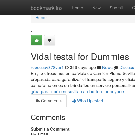
Home
bookmarklinx
Home
New
Submit
G
Home
1
Vidal testal for Dummies
rebeccav378vur1
359 days ago
News
Discuss
En , te ofrecemos un servicio de Camión Pluma Sevill
preparada para garantizar el transporte seguro y efic
comprometemos en brindarles un servicio personaliza
grua-para-obra-en-sevilla-can-be-fun-for-anyone
Comments
Who Upvoted
Comments
Submit a Comment