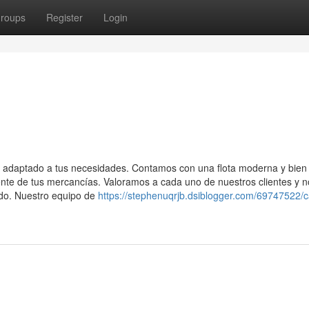
roups
Register
Login
a adaptado a tus necesidades. Contamos con una flota moderna y bien
iente de tus mercancías. Valoramos a cada uno de nuestros clientes y 
do. Nuestro equipo de
https://stephenuqrjb.dsiblogger.com/69747522/