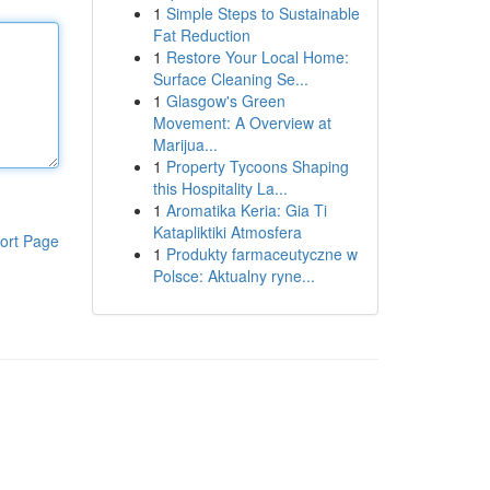
1
Simple Steps to Sustainable
Fat Reduction
1
Restore Your Local Home:
Surface Cleaning Se...
1
Glasgow's Green
Movement: A Overview at
Marijua...
1
Property Tycoons Shaping
this Hospitality La...
1
Aromatika Keria: Gia Ti
Katapliktiki Atmosfera
ort Page
1
Produkty farmaceutyczne w
Polsce: Aktualny ryne...