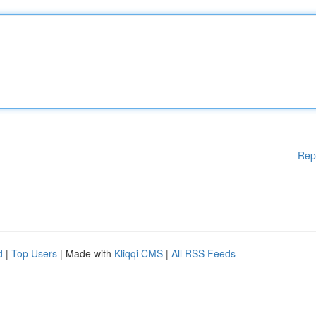
Rep
d
|
Top Users
| Made with
Kliqqi CMS
|
All RSS Feeds