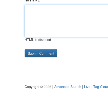
No HTML
HTML is disabled
Copyright © 2026 |
Advanced Search
|
Live
|
Tag Clou