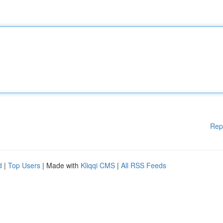
Rep
d
|
Top Users
| Made with
Kliqqi CMS
|
All RSS Feeds