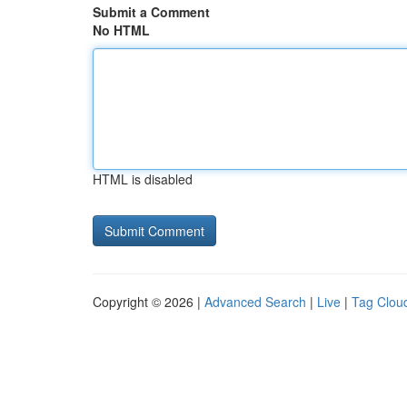
Submit a Comment
No HTML
HTML is disabled
Copyright © 2026 |
Advanced Search
|
Live
|
Tag Clou