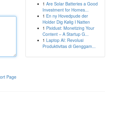
1
Are Solar Batteries a Good
Investment for Homes...
1
En ny Hovedpude der
Holder Dig Kølig I Natten
1
Pixidust: Monetizing Your
Content – A Startup G...
1
Laptop AI: Revolusi
Produktivitas di Genggam...
ort Page