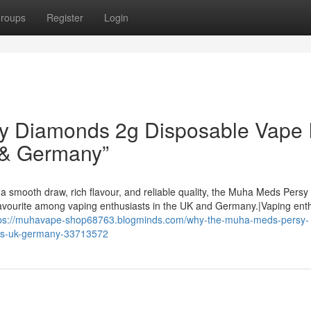
roups
Register
Login
 Diamonds 2g Disposable Vape I
 & Germany”
a smooth draw, rich flavour, and reliable quality, the Muha Meds Persy
avourite among vaping enthusiasts in the UK and Germany.|Vaping ent
tps://muhavape-shop68763.blogminds.com/why-the-muha-meds-persy-
-us-uk-germany-33713572