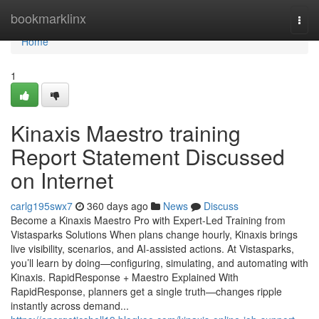
Home
bookmarklinx
Togg
navi
Home
1
Kinaxis Maestro training
Report Statement Discussed
on Internet
carlg195swx7
360 days ago
News
Discuss
Become a Kinaxis Maestro Pro with Expert-Led Training from
Vistasparks Solutions When plans change hourly, Kinaxis brings
live visibility, scenarios, and AI-assisted actions. At Vistasparks,
you’ll learn by doing—configuring, simulating, and automating with
Kinaxis. RapidResponse + Maestro Explained With
RapidResponse, planners get a single truth—changes ripple
instantly across demand...