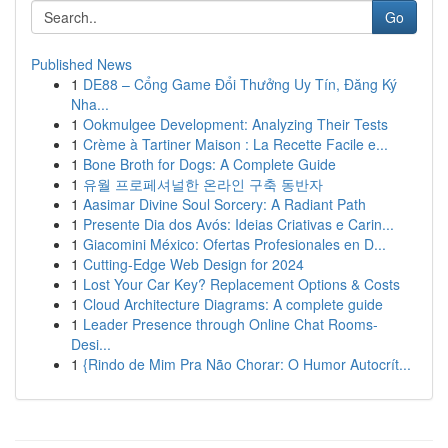
Go
Published News
1
DE88 – Cổng Game Đổi Thưởng Uy Tín, Đăng Ký
Nha...
1
Ookmulgee Development: Analyzing Their Tests
1
Crème à Tartiner Maison : La Recette Facile e...
1
Bone Broth for Dogs: A Complete Guide
1
유월 프로페셔널한 온라인 구축 동반자
1
Aasimar Divine Soul Sorcery: A Radiant Path
1
Presente Dia dos Avós: Ideias Criativas e Carin...
1
Giacomini México: Ofertas Profesionales en D...
1
Cutting-Edge Web Design for 2024
1
Lost Your Car Key? Replacement Options & Costs
1
Cloud Architecture Diagrams: A complete guide
1
Leader Presence through Online Chat Rooms-
Desi...
1
{Rindo de Mim Pra Não Chorar: O Humor Autocrít...