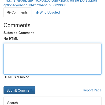
https://energeticshell19.blogkoo.com/kinaxis-online-job-support-
options-you-should-know-about-56093696
Comments
Who Upvoted
Comments
Submit a Comment
No HTML
HTML is disabled
Report Page
Search