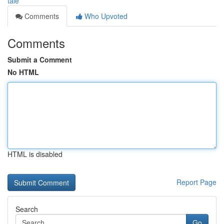
tale
Comments
Who Upvoted
Comments
Submit a Comment
No HTML
HTML is disabled
Report Page
Search
Go