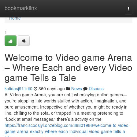
Home
bookmarklinx
Togg
navi
Home
1
Welcome to Video game Arena
– Where Each and every Video
game Tells a Tale
kalidasj911rit0
360 days ago
News
Discuss
At Video game Arena, you are not just enjoying online games—
you’re stepping into worlds stuffed with action, imagination, and
pure amusement. Irrespective of whether you might be ready in
line, chilling to the sofa, or trapped in a meeting pretending to
“Look at email messages,” there’s a activity on the
https://franciscoqsjyl.onzeblog.com/36801986/welcome-to-video-
game-arena-exactly-where-each-individual-video-game-tells-a-