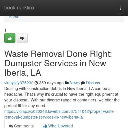
Home
bookmarklinx
Togg
navi
Home
1
Waste Removal Done Right:
Dumpster Services in New
Iberia, LA
vinnyjvfy375232
359 days ago
News
Discuss
Dealing with construction debris in New Iberia, LA can be a
headache. That's why it's crucial to have the right equipment at
your disposal. With our diverse range of containers, we offer the
perfect fit for any need.
https://violapxvx080246.luwebs.com/37541042/proper-waste-
removal-dumpster-services-in-new-iberia-la
Comments
Who Upvoted