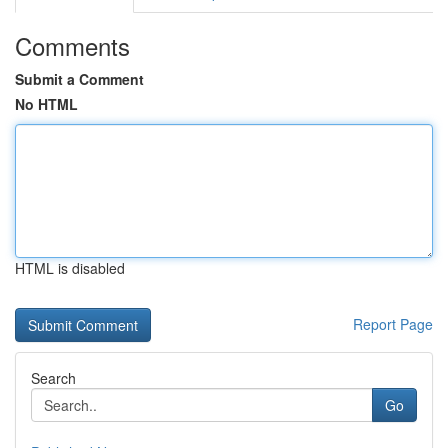
Comments
Submit a Comment
No HTML
HTML is disabled
Report Page
Search
Go