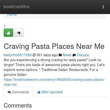
Home
bookmarklinx
Togg
navi
Home
1
Craving Pasta Places Near Me
kaitlynhcdl517358
361 days ago
News
Discuss
Are you experiencing a strong craving for tasty pasta? Look no
longer! There are loads of awesome pasta places right you. Let's
explore some options. * Traditional Italian Restaurants: For a
genuine Italian
https://bookmarkworm.com/story19692635/craving-pasta-places-
near-me
Comments
Who Upvoted
Comments