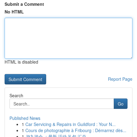
Submit a Comment
No HTML
HTML is disabled
Report Page
Search
Go
Published News
1
Car Servicing & Repairs in Guildford : Your N...
1
Cours de photographie à Fribourg : Démarrez dès...
1
J9九游会 ：最新 活动 礼包 汇总