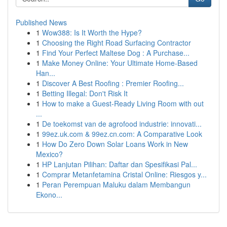
Published News
1
Wow388: Is It Worth the Hype?
1
Choosing the Right Road Surfacing Contractor
1
Find Your Perfect Maltese Dog : A Purchase...
1
Make Money Online: Your Ultimate Home-Based
Han...
1
Discover A Best Roofing : Premier Roofing...
1
Betting Illegal: Don't Risk It
1
How to make a Guest-Ready Living Room with out
...
1
De toekomst van de agrofood industrie: innovati...
1
99ez.uk.com & 99ez.cn.com: A Comparative Look
1
How Do Zero Down Solar Loans Work in New
Mexico?
1
HP Lanjutan Pilihan: Daftar dan Spesifikasi Pal...
1
Comprar Metanfetamina Cristal Online: Riesgos y...
1
Peran Perempuan Maluku dalam Membangun
Ekono...