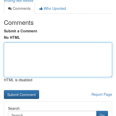
ending-like-88888
Comments
Who Upvoted
Comments
Submit a Comment
No HTML
HTML is disabled
Report Page
Search
Go