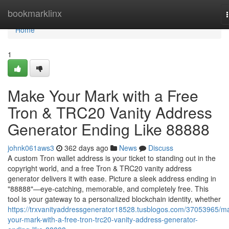
Home
bookmarklinx
Home
1
Make Your Mark with a Free
Tron & TRC20 Vanity Address
Generator Ending Like 88888
johnk061aws3
362 days ago
News
Discuss
A custom Tron wallet address is your ticket to standing out in the
copyright world, and a free Tron & TRC20 vanity address
generator delivers it with ease. Picture a sleek address ending in
"88888"—eye-catching, memorable, and completely free. This
tool is your gateway to a personalized blockchain identity, whether
https://trxvanityaddressgenerator18528.tusblogos.com/37053965/m
your-mark-with-a-free-tron-trc20-vanity-address-generator-