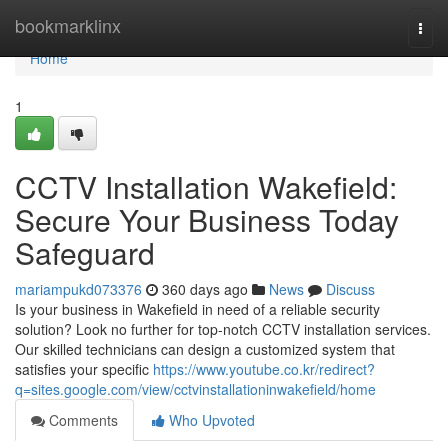
Home
bookmarklinx
Togg
navi
Home
1
CCTV Installation Wakefield:
Secure Your Business Today
Safeguard
mariampukd073376
360 days ago
News
Discuss
Is your business in Wakefield in need of a reliable security
solution? Look no further for top-notch CCTV installation services.
Our skilled technicians can design a customized system that
satisfies your specific
https://www.youtube.co.kr/redirect?
q=sites.google.com/view/cctvinstallationinwakefield/home
Comments
Who Upvoted