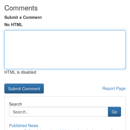
Comments
Submit a Comment
No HTML
HTML is disabled
Report Page
Search
Go
Published News