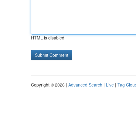
HTML is disabled
Copyright © 2026 |
Advanced Search
|
Live
|
Tag Clou