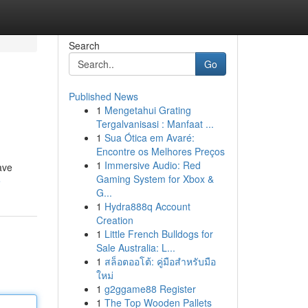
Search
Go
Published News
1
Mengetahui Grating
Tergalvanisasi : Manfaat ...
1
Sua Ótica em Avaré:
Encontre os Melhores Preços
1
Immersive Audio: Red
ave
Gaming System for Xbox &
e
G...
1
Hydra888q Account
Creation
1
Little French Bulldogs for
Sale Australia: L...
1
สล็อตออโต้: คู่มือสำหรับมือ
ใหม่
1
g2ggame88 Register
1
The Top Wooden Pallets