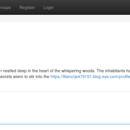
roups
Register
Login
n nestled deep in the heart of the whispering woods. The inhabitants h
 secrets seem to stir into the
https://liliancrje479151.blog-eye.com/profil