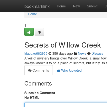
Home
bookmarklinx
Home
New
Submit
G
Home
1
Secrets of Willow Creek
idacuxo662955
359 days ago
News
Discuss
A veil of mystery hangs over Willow Creek, a small tow
always known it to be a place of secrets, but lately, its
Comments
Who Upvoted
Comments
Submit a Comment
No HTML