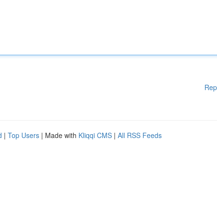
Rep
d
|
Top Users
| Made with
Kliqqi CMS
|
All RSS Feeds