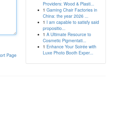
Providers: Wood & Plasti...
1
Gaming Chair Factories in
China: the year 2026 ...
1
I am capable to satisfy said
propositio...
1
A Ultimate Resource to
Cosmetic Pigmentati...
1
Enhance Your Soirée with
Luxe Photo Booth Exper...
ort Page