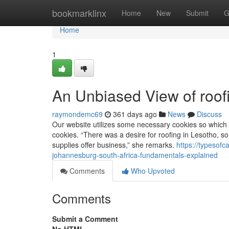
Home
bookmarklinx
Home
New
Submit
G
Home
1
An Unbiased View of roof
raymondemc69
361 days ago
News
Discuss
Our website utilizes some necessary cookies so which t
cookies. “There was a desire for roofing in Lesotho, so 
supplies offer business,” she remarks.
https://typesof
johannesburg-south-africa-fundamentals-explained
Comments
Who Upvoted
Comments
Submit a Comment