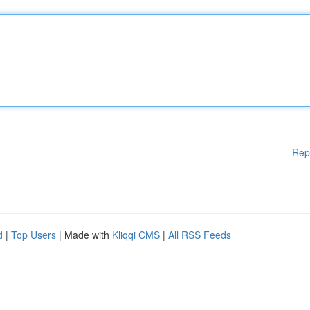
Rep
d
|
Top Users
| Made with
Kliqqi CMS
|
All RSS Feeds