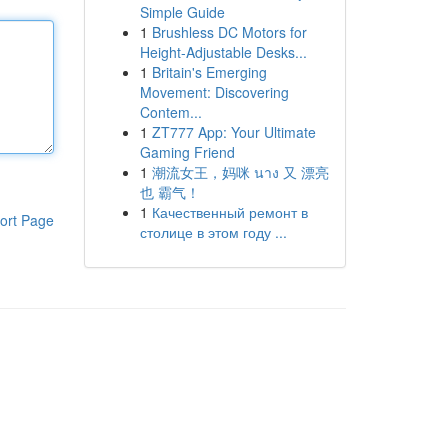
Simple Guide
1
Brushless DC Motors for
Height-Adjustable Desks...
1
Britain's Emerging
Movement: Discovering
Contem...
1
ZT777 App: Your Ultimate
Gaming Friend
1
潮流女王，妈咪 นาง 又 漂亮
也 霸气！
1
Качественный ремонт в
ort Page
столице в этом году ...