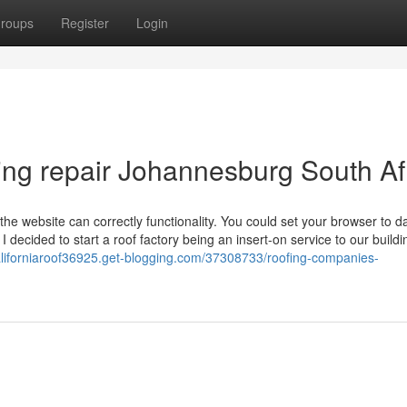
roups
Register
Login
ing repair Johannesburg South Af
he website can correctly functionality. You could set your browser to d
I decided to start a roof factory being an insert-on service to our buildi
californiaroof36925.get-blogging.com/37308733/roofing-companies-