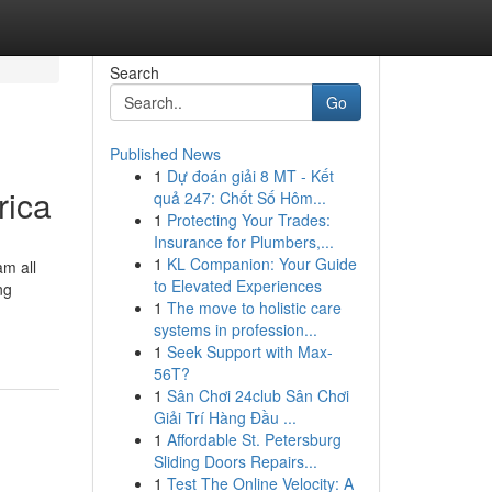
Search
Go
Published News
1
Dự đoán giải 8 MT - Kết
rica
quả 247: Chốt Số Hôm...
1
Protecting Your Trades:
Insurance for Plumbers,...
1
KL Companion: Your Guide
am all
to Elevated Experiences
ng
1
The move to holistic care
systems in profession...
1
Seek Support with Max-
56T?
1
Sân Chơi 24club Sân Chơi
Giải Trí Hàng Đầu ...
1
Affordable St. Petersburg
Sliding Doors Repairs...
1
Test The Online Velocity: A