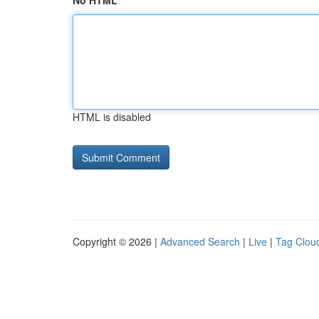
No HTML
HTML is disabled
Copyright © 2026 |
Advanced Search
|
Live
|
Tag Clou