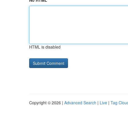
No HTML
HTML is disabled
Copyright © 2026 |
Advanced Search
|
Live
|
Tag Clou