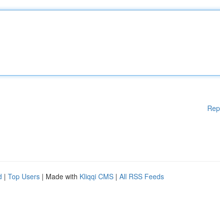
Rep
d
|
Top Users
| Made with
Kliqqi CMS
|
All RSS Feeds