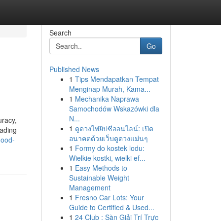
Search
Go
Published News
1
Tips Mendapatkan Tempat
Menginap Murah, Kama...
1
Mechanika Naprawa
Samochodów Wskazówki dla
N...
uracy,
1
ดูดวงไพ่ยิปซีออนไลน์: เปิด
eading
อนาคตด้วยเว็บดูดวงแม่นๆ
good-
1
Formy do kostek lodu:
Wielkie kostki, wielki ef...
1
Easy Methods to
Sustainable Weight
Management
1
Fresno Car Lots: Your
Guide to Certified & Used...
1
24 Club : Sàn Giải Trí Trực