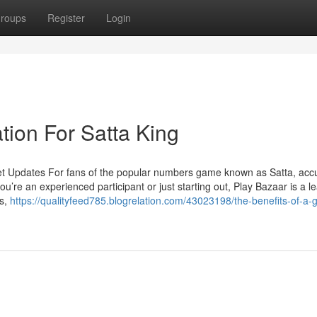
roups
Register
Login
tion For Satta King
et Updates For fans of the popular numbers game known as Satta, acc
u’re an experienced participant or just starting out, Play Bazaar is a l
ts,
https://qualityfeed785.blogrelation.com/43023198/the-benefits-of-a-