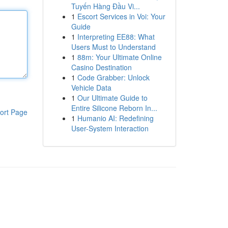
Tuyến Hàng Đầu Vi...
1
Escort Services in Voi: Your
Guide
1
Interpreting EE88: What
Users Must to Understand
1
88m: Your Ultimate Online
Casino Destination
1
Code Grabber: Unlock
Vehicle Data
1
Our Ultimate Guide to
Entire Silicone Reborn In...
ort Page
1
Humanio AI: Redefining
User-System Interaction