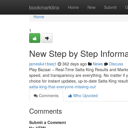
Home
bookmarklinx
Home
New
Submit
G
Home
1
New Step by Step Informa
jamesk418aej1
362 days ago
News
Discuss
Play Bazaar – Real-Time Satta King Results and Mark
speed, and transparency are everything. No matter if yo
choice for instant updates, up-to-date Satta King resul
satta-king-that-everyone-missing-out
Comments
Who Upvoted
Comments
Submit a Comment