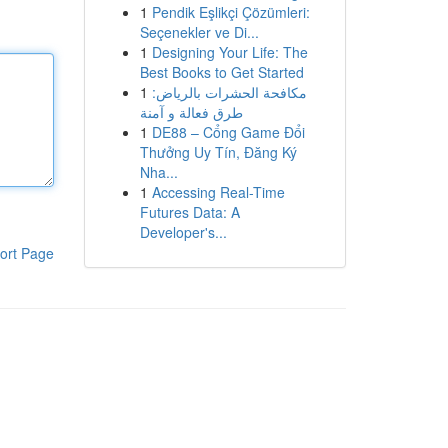
1
Pendik Eşlikçi Çözümleri:
Seçenekler ve Di...
1
Designing Your Life: The
Best Books to Get Started
1
مكافحة الحشرات بالرياض:
طرق فعالة و آمنة
1
DE88 – Cổng Game Đổi
Thưởng Uy Tín, Đăng Ký
Nha...
1
Accessing Real-Time
Futures Data: A
Developer's...
ort Page