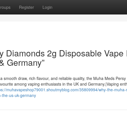
roups
Register
Login
 Diamonds 2g Disposable Vape I
 & Germany”
a smooth draw, rich flavour, and reliable quality, the Muha Meds Persy
avourite among vaping enthusiasts in the UK and Germany.|Vaping ent
tps://muhavapeshop79001.shoutmyblog.com/35809994/why-the-muha-
n-the-us-uk-germany