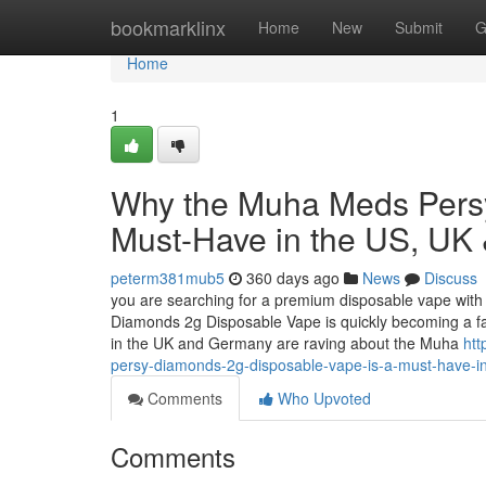
Home
bookmarklinx
Home
New
Submit
G
Home
1
Why the Muha Meds Persy
Must-Have in the US, UK
peterm381mub5
360 days ago
News
Discuss
you are searching for a premium disposable vape with 
Diamonds 2g Disposable Vape is quickly becoming a f
in the UK and Germany are raving about the Muha
ht
persy-diamonds-2g-disposable-vape-is-a-must-have-i
Comments
Who Upvoted
Comments