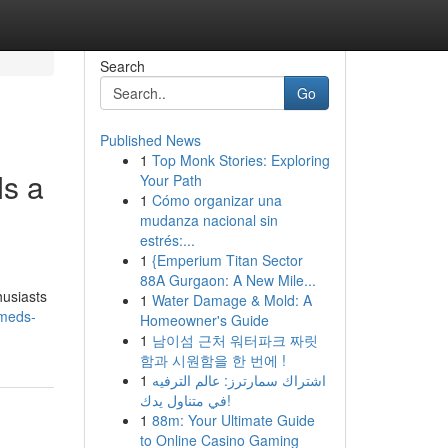
Search
Go
Published News
1
Top Monk Stories: Exploring
s a
Your Path
1
Cómo organizar una
mudanza nacional sin
estrés:...
1
{Emperium Titan Sector
88A Gurgaon: A New Mile...
husiasts
1
Water Damage & Mold: A
meds-
Homeowner's Guide
1
남이섬 근처 워터파크 짜릿
함과 시원함을 한 번에 !
1
اشتراك سمارترز: عالم الترفيه
في متناول يدك!
1
88m: Your Ultimate Guide
to Online Casino Gaming