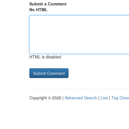
Submit a Comment
No HTML
HTML is disabled
Copyright © 2026 |
Advanced Search
|
Live
|
Tag Clou