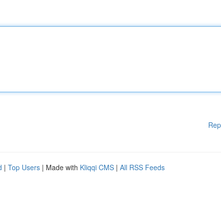
Rep
d
|
Top Users
| Made with
Kliqqi CMS
|
All RSS Feeds