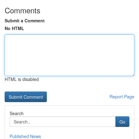
Comments
Submit a Comment
No HTML
HTML is disabled
Report Page
Search
Go
Published News