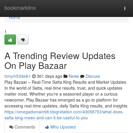
Home
bookmarklinx
Togg
navi
Home
1
A Trending Review Updates
On Play Bazaar
tonym539eik1
361 days ago
News
Discuss
Play Bazaar – Real-Time Satta King Results and Market Updates
In the world of Satta, real-time results, trust, and quick updates
matter most. Whether you're a seasoned player or a curious
newcomer, Play Bazaar has emerged as a go-to platform for
accessing real-time updates, daily Satta King results, and insights
https://omegadomain98.blogrelation.com/43058753/what-does-
satta-king-mean-and-can-it-be-useful-to-you
Comments
Who Upvoted