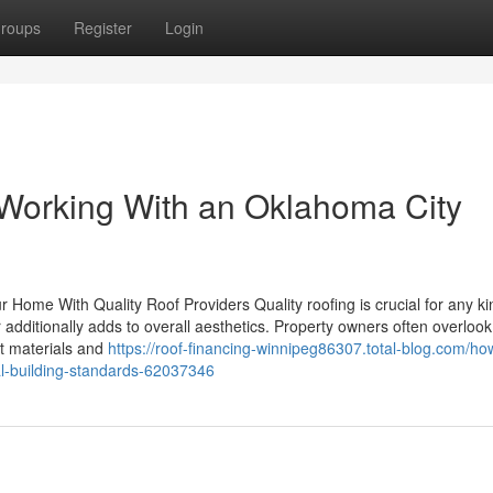
roups
Register
Login
Working With an Oklahoma City
Home With Quality Roof Providers Quality roofing is crucial for any ki
additionally adds to overall aesthetics. Property owners often overlook
ht materials and
https://roof-financing-winnipeg86307.total-blog.com/ho
al-building-standards-62037346