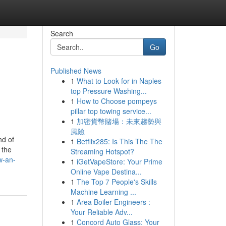
Search
Go
Published News
1
What to Look for in Naples
top Pressure Washing...
1
How to Choose pompeys
pillar top towing service...
1
加密貨幣賭場：未來趨勢與
風險
nd of
1
Betflix285: Is This The The
 the
Streaming Hotspot?
w-an-
1
iGetVapeStore: Your Prime
Online Vape Destina...
1
The Top 7 People's Skills
Machine Learning ...
1
Area Boiler Engineers :
Your Reliable Adv...
1
Concord Auto Glass: Your