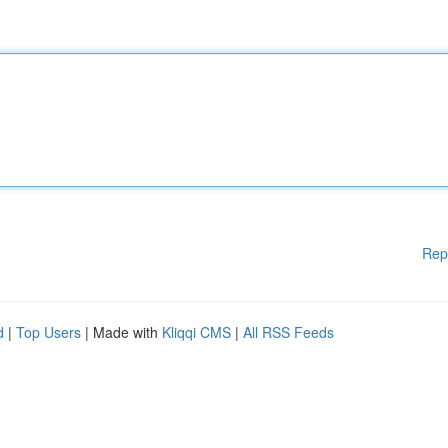
Rep
d
|
Top Users
| Made with
Kliqqi CMS
|
All RSS Feeds