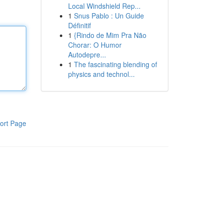
Local Windshield Rep...
1
Snus Pablo : Un Guide
Définitif
1
{Rindo de Mim Pra Não
Chorar: O Humor
Autodepre...
1
The fascinating blending of
physics and technol...
ort Page