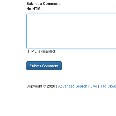
Submit a Comment
No HTML
HTML is disabled
Copyright © 2026 |
Advanced Search
|
Live
|
Tag Clou