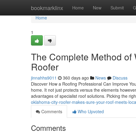
Home
bookmarklinx
Home
New
Submit
G
Home
1
The Complete Method of 
Roofer
jinnahhs9011
360 days ago
News
Discuss
Discover How a Roofing Professional Can Improve Your 
home. It not just protects versus the elements however 
advantages of specialist roof solutions. Picking the rig
oklahoma-city-roofer-makes-sure-your-roof-meets-loc
Comments
Who Upvoted
Comments