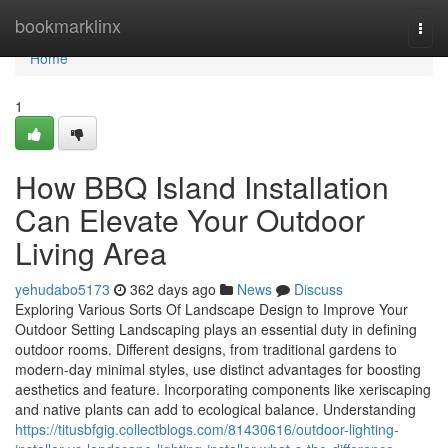
Home
bookmarklinx
Togg
navi
Home
1
How BBQ Island Installation
Can Elevate Your Outdoor
Living Area
yehudabo5173
362 days ago
News
Discuss
Exploring Various Sorts Of Landscape Design to Improve Your
Outdoor Setting Landscaping plays an essential duty in defining
outdoor rooms. Different designs, from traditional gardens to
modern-day minimal styles, use distinct advantages for boosting
aesthetics and feature. Incorporating components like xeriscaping
and native plants can add to ecological balance. Understanding
https://titusbfgig.collectblogs.com/81430616/outdoor-lighting-