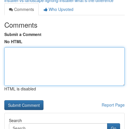
installer-vs-landscape-lighting-installer-what-s-the-difference
Comments
Who Upvoted
Comments
Submit a Comment
No HTML
HTML is disabled
Report Page
Search
Go