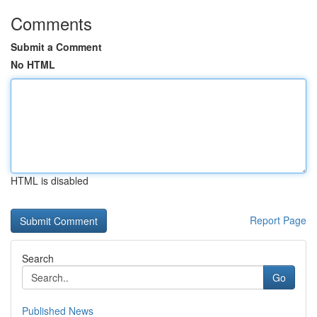
Comments
Submit a Comment
No HTML
HTML is disabled
Report Page
Search
Go
Published News