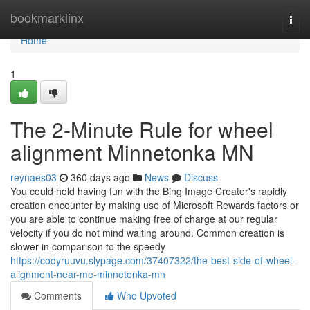
Home
bookmarklinx
Togg
navi
Home
1
The 2-Minute Rule for wheel
alignment Minnetonka MN
reynaes03
360 days ago
News
Discuss
You could hold having fun with the Bing Image Creator's rapidly
creation encounter by making use of Microsoft Rewards factors or
you are able to continue making free of charge at our regular
velocity if you do not mind waiting around. Common creation is
slower in comparison to the speedy
https://codyruuvu.slypage.com/37407322/the-best-side-of-wheel-
alignment-near-me-minnetonka-mn
Comments
Who Upvoted