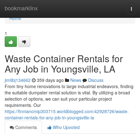
Home
bookmarklinx
Togg
navi
Home
1
Waste Container Rentals for
Any Job in Youngsville, LA
jimlibj134662
359 days ago
News
Discuss
From tiny home renovations to large industrial endeavors, finding
the suitable dumpster rental solution is vital. By utilizing a broad
selection of options, we can suit your particular project
requirements. Our
https://finniancmip303715.worldblogged.com/42928726/waste-
container-rentals-for-any-job-in-youngsville-la
Comments
Who Upvoted