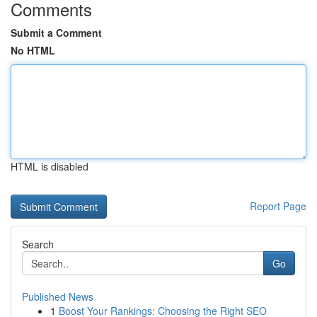
Comments
Submit a Comment
No HTML
HTML is disabled
Report Page
Search
Go
Published News
1
Boost Your Rankings: Choosing the Right SEO