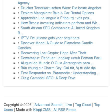
Agency
1
Drucker Tonerkartuschen Wien: Die beste Angebot
1
Explore Mangalore: Bike & Car Rental Options
1
Apprendre une langue à Fribourg : vos pos...
1
How Bitcoin investing indicators perform and Wh...
1
South African SEO Companies: A United Kingdom
B...
1
IPTV: De ultieme gids voor beginners
1
Discover Mood: A Guide to Flameless Candle
Candles
1
Recovering Lost Crypto: Hope After Theft
1
Dewataspin: Panduan Lengkap untuk Pemain Baru
1
Aluguel de Munck: O Guia Abrangente para ...
1
Bán chung cư Charm City: Giá tốt, Vị trí đắc địa
1
First Responder vs. Paramedic : Understanding ...
1
Craig Campbell SEO: A Deep Dive
Copyright © 2026 |
Advanced Search
|
Live
|
Tag Cloud
|
Top
Users
| Made with
Kliqqi CMS
|
All RSS Feeds