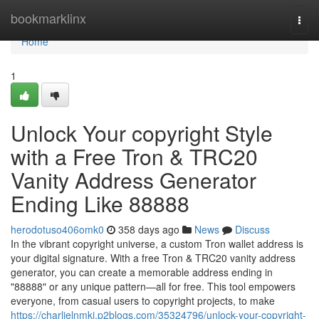
Home
bookmarklinx
Togg
navi
Home
1
Unlock Your copyright Style
with a Free Tron & TRC20
Vanity Address Generator
Ending Like 88888
herodotuso406omk0
358 days ago
News
Discuss
In the vibrant copyright universe, a custom Tron wallet address is
your digital signature. With a free Tron & TRC20 vanity address
generator, you can create a memorable address ending in
"88888" or any unique pattern—all for free. This tool empowers
everyone, from casual users to copyright projects, to make
https://charlielnmki.p2blogs.com/35324796/unlock-your-copyright-