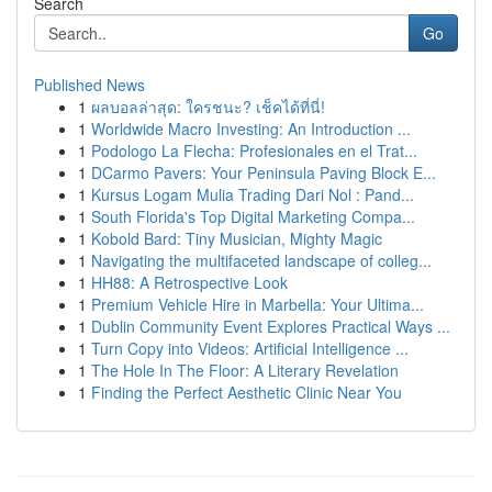
Search
Go
Published News
1
ผลบอลล่าสุด: ใครชนะ? เช็คได้ที่นี่!
1
Worldwide Macro Investing: An Introduction ...
1
Podologo La Flecha: Profesionales en el Trat...
1
DCarmo Pavers: Your Peninsula Paving Block E...
1
Kursus Logam Mulia Trading Dari Nol : Pand...
1
South Florida's Top Digital Marketing Compa...
1
Kobold Bard: Tiny Musician, Mighty Magic
1
Navigating the multifaceted landscape of colleg...
1
HH88: A Retrospective Look
1
Premium Vehicle Hire in Marbella: Your Ultima...
1
Dublin Community Event Explores Practical Ways ...
1
Turn Copy into Videos: Artificial Intelligence ...
1
The Hole In The Floor: A Literary Revelation
1
Finding the Perfect Aesthetic Clinic Near You