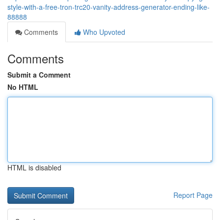
style-with-a-free-tron-trc20-vanity-address-generator-ending-like-
88888
Comments
Who Upvoted
Comments
Submit a Comment
No HTML
HTML is disabled
Report Page