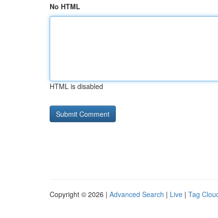
No HTML
HTML is disabled
Copyright © 2026 |
Advanced Search
|
Live
|
Tag Clou