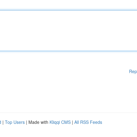
Rep
d
|
Top Users
| Made with
Kliqqi CMS
|
All RSS Feeds