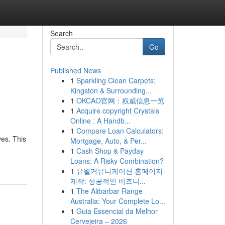
Search
Go
Published News
1
Sparkling Clean Carpets:
Kingston & Surrounding...
1
OKCAO官网：权威信息一览
1
Acquire copyright Crystals
Online : A Handb...
1
Compare Loan Calculators:
ves. This
Mortgage, Auto, & Per...
1
Cash Shop & Payday
Loans: A Risky Combination?
1
유월커뮤니케이션 홈페이지
제작: 성공적인 비즈니...
1
The Alibarbar Range
Australia: Your Complete Lo...
1
Guia Essencial da Melhor
Cervejeira – 2026