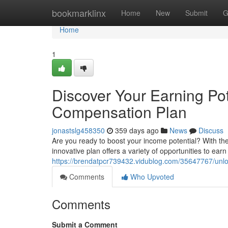
Home
bookmarklinx
Home
New
Submit
G
Home
1
Discover Your Earning Po
Compensation Plan
jonastslg458350
359 days ago
News
Discuss
Are you ready to boost your income potential? With th
innovative plan offers a variety of opportunities to ear
https://brendatpcr739432.vidublog.com/35647767/unloc
Comments
Who Upvoted
Comments
Submit a Comment