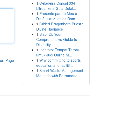
1
Geladeira Consul 334
Litros: Este Guia Detal...
1
Presente para o Meu à
Distância: 5 Ideias Rom...
1
Gilded Dragonborn Priest :
Divine Radiance
1
Siap4Di: Your
Comprehensive Guide to
Disability...
1
Indototo: Tempat Terbaik
untuk Judi Online M...
1
Why committing to sports
ort Page
education and faciliti...
1
Smart Waste Management
Methods with Parramatta ...