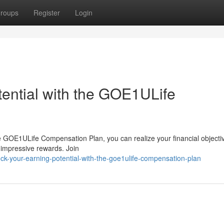
roups
Register
Login
tential with the GOE1ULife
e GOE1ULife Compensation Plan, you can realize your financial objecti
n impressive rewards. Join
k-your-earning-potential-with-the-goe1ulife-compensation-plan