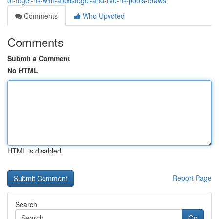
of-togel-hk-with-alexistogel-and-live-hk-pools-draws
Comments
Who Upvoted
Comments
Submit a Comment
No HTML
HTML is disabled
Report Page
Search
Go