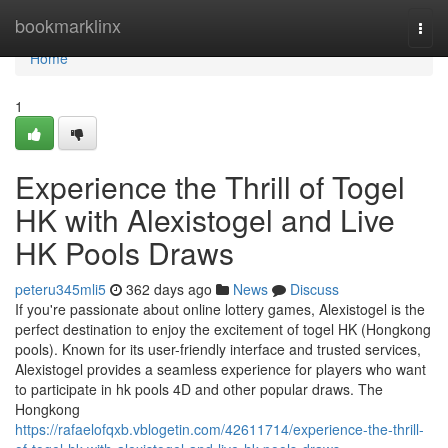
Home
bookmarklinx
Togg
navi
Home
1
Experience the Thrill of Togel
HK with Alexistogel and Live
HK Pools Draws
peteru345mli5
362 days ago
News
Discuss
If you're passionate about online lottery games, Alexistogel is the
perfect destination to enjoy the excitement of togel HK (Hongkong
pools). Known for its user-friendly interface and trusted services,
Alexistogel provides a seamless experience for players who want
to participate in hk pools 4D and other popular draws. The
Hongkong
https://rafaelofqxb.vblogetin.com/42611714/experience-the-thrill-