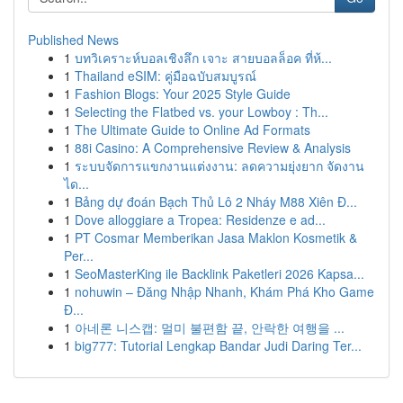
Published News
1
บทวิเคราะห์บอลเชิงลึก เจาะ สายบอลล็อค ที่ห้...
1
Thailand eSIM: คู่มือฉบับสมบูรณ์
1
Fashion Blogs: Your 2025 Style Guide
1
Selecting the Flatbed vs. your Lowboy : Th...
1
The Ultimate Guide to Online Ad Formats
1
88i Casino: A Comprehensive Review & Analysis
1
ระบบจัดการแขกงานแต่งงาน: ลดความยุ่งยาก จัดงาน
ได...
1
Bảng dự đoán Bạch Thủ Lô 2 Nháy M88 Xiên Đ...
1
Dove alloggiare a Tropea: Residenze e ad...
1
PT Cosmar Memberikan Jasa Maklon Kosmetik &
Per...
1
SeoMasterKing ile Backlink Paketleri 2026 Kapsa...
1
nohuwin – Đăng Nhập Nhanh, Khám Phá Kho Game
Đ...
1
아네론 니스캡: 멀미 불편함 끝, 안락한 여행을 ...
1
big777: Tutorial Lengkap Bandar Judi Daring Ter...