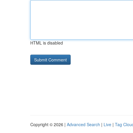
HTML is disabled
Copyright © 2026 |
Advanced Search
|
Live
|
Tag Clou