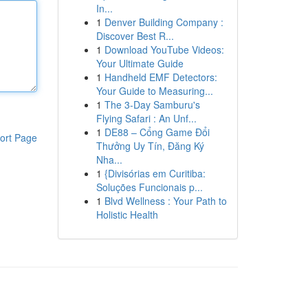
In...
1
Denver Building Company :
Discover Best R...
1
Download YouTube Videos:
Your Ultimate Guide
1
Handheld EMF Detectors:
Your Guide to Measuring...
1
The 3-Day Samburu's
Flying Safari : An Unf...
1
DE88 – Cổng Game Đổi
ort Page
Thưởng Uy Tín, Đăng Ký
Nha...
1
{Divisórias em Curitiba:
Soluções Funcionais p...
1
Blvd Wellness : Your Path to
Holistic Health