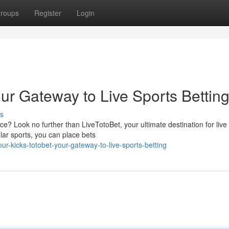
roups
Register
Login
our Gateway to Live Sports Bettin
s
e? Look no further than LiveTotoBet, your ultimate destination for live 
lar sports, you can place bets
ur-kicks-totobet-your-gateway-to-live-sports-betting