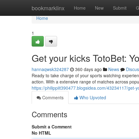
Home
bookmarklinx
Home
New
Submit
G
Home
1
Get your kicks TotoBet: Y
hannaqwsk324287
360 days ago
News
Discus
Ready to take charge of your sports watching experienc
action. With a extensive range of matches across popu
https://philippiit390477.blogsidea.com/43234117/get-yo
Comments
Who Upvoted
Comments
Submit a Comment
No HTML