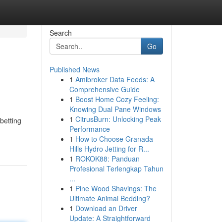
Search
Go
Published News
1
Amibroker Data Feeds: A
g
Comprehensive Guide
1
Boost Home Cozy Feeling:
Knowing Dual Pane Windows
1
CitrusBurn: Unlocking Peak
betting
Performance
1
How to Choose Granada
Hills Hydro Jetting for R...
1
ROKOK88: Panduan
Profesional Terlengkap Tahun
...
1
Pine Wood Shavings: The
Ultimate Animal Bedding?
1
Download an Driver
Update: A Straightforward