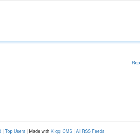
Rep
d
|
Top Users
| Made with
Kliqqi CMS
|
All RSS Feeds