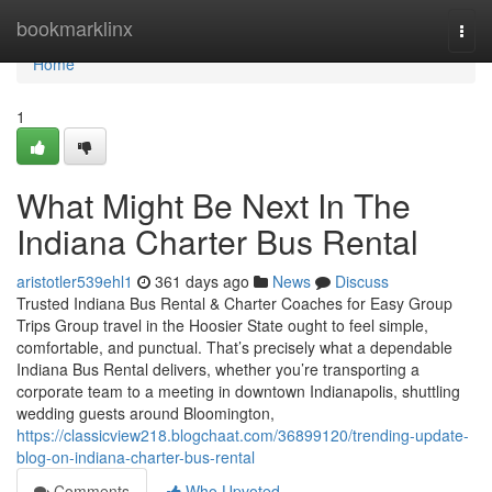
Home
bookmarklinx
Togg
navi
Home
1
What Might Be Next In The
Indiana Charter Bus Rental
aristotler539ehl1
361 days ago
News
Discuss
Trusted Indiana Bus Rental & Charter Coaches for Easy Group
Trips Group travel in the Hoosier State ought to feel simple,
comfortable, and punctual. That’s precisely what a dependable
Indiana Bus Rental delivers, whether you’re transporting a
corporate team to a meeting in downtown Indianapolis, shuttling
wedding guests around Bloomington,
https://classicview218.blogchaat.com/36899120/trending-update-
blog-on-indiana-charter-bus-rental
Comments
Who Upvoted