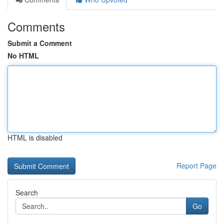
Comments
Submit a Comment
No HTML
HTML is disabled
Report Page
Search
Go