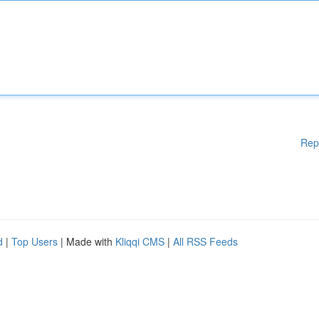
Rep
d
|
Top Users
| Made with
Kliqqi CMS
|
All RSS Feeds