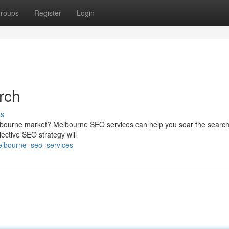
roups
Register
Login
rch
ss
g Melbourne market? Melbourne SEO services can help you soar the searc
ective SEO strategy will
elbourne_seo_services