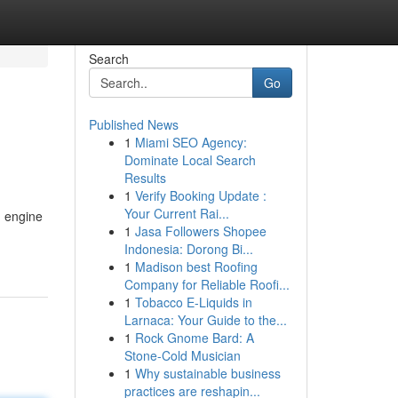
Search
Go
Published News
1
Miami SEO Agency:
Dominate Local Search
Results
1
Verify Booking Update :
Your Current Rai...
h engine
1
Jasa Followers Shopee
Indonesia: Dorong Bi...
1
Madison best Roofing
Company for Reliable Roofi...
1
Tobacco E-Liquids in
Larnaca: Your Guide to the...
1
Rock Gnome Bard: A
Stone-Cold Musician
1
Why sustainable business
practices are reshapin...