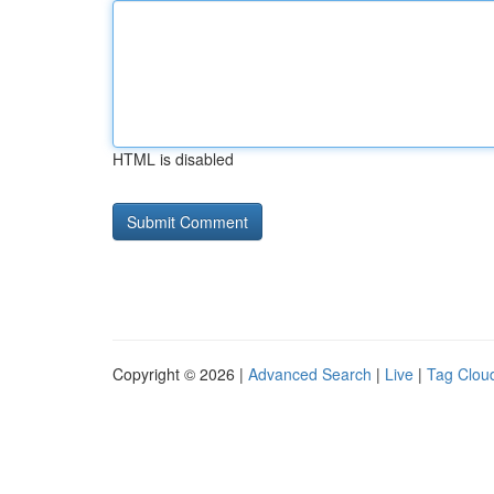
HTML is disabled
Copyright © 2026 |
Advanced Search
|
Live
|
Tag Clou