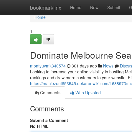
Home
bookmarklinx
Home
New
Submit
G
Home
1
Dominate Melbourne Sea
montyuvmk340574
361 days ago
News
Discu
Looking to increase your online visibility in bustlin
rankings and draw more customers to your website. Eff
https://maciezeuf653545.dekaronwiki.com/1688973/m
Comments
Who Upvoted
Comments
Submit a Comment
No HTML