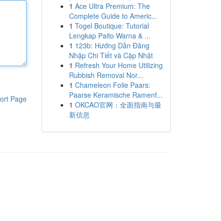
1
Ace Ultra Premium: The
Complete Guide to Americ...
1
Togel Boutique: Tutorial
Lengkap Paito Warna & ...
1
123b: Hướng Dẫn Đăng
Nhập Chi Tiết và Cập Nhật
1
Refresh Your Home Utilizing
Rubbish Removal Nor...
1
Chameleon Folie Paars:
Paarse Keramische Ramenf...
ort Page
1
OKCAO官网：全面指南与最
新信息