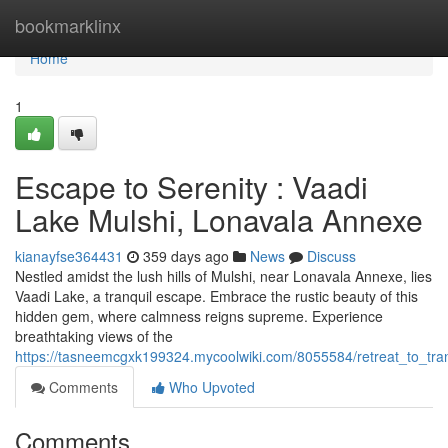
Home
bookmarklinx
Home
1
Escape to Serenity : Vaadi
Lake Mulshi, Lonavala Annexe
kianayfse364431
359 days ago
News
Discuss
Nestled amidst the lush hills of Mulshi, near Lonavala Annexe, lies
Vaadi Lake, a tranquil escape. Embrace the rustic beauty of this
hidden gem, where calmness reigns supreme. Experience
breathtaking views of the
https://tasneemcgxk199324.mycoolwiki.com/8055584/retreat_to_tra
Comments
Who Upvoted
Comments