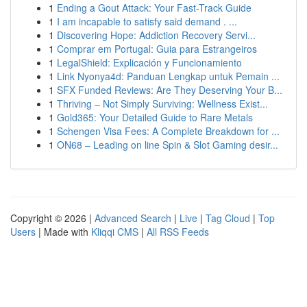
1
Ending a Gout Attack: Your Fast-Track Guide
1
I am incapable to satisfy said demand . ...
1
Discovering Hope: Addiction Recovery Servi...
1
Comprar em Portugal: Guia para Estrangeiros
1
LegalShield: Explicación y Funcionamiento
1
Link Nyonya4d: Panduan Lengkap untuk Pemain ...
1
SFX Funded Reviews: Are They Deserving Your B...
1
Thriving – Not Simply Surviving: Wellness Exist...
1
Gold365: Your Detailed Guide to Rare Metals
1
Schengen Visa Fees: A Complete Breakdown for ...
1
ON68 – Leading on line Spin & Slot Gaming desir...
Copyright © 2026 |
Advanced Search
|
Live
|
Tag Cloud
|
Top
Users
| Made with
Kliqqi CMS
|
All RSS Feeds