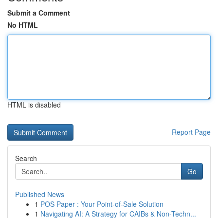
Submit a Comment
No HTML
HTML is disabled
Report Page
Search
Go
Published News
1
POS Paper : Your Point-of-Sale Solution
1
Navigating AI: A Strategy for CAIBs & Non-Techn...