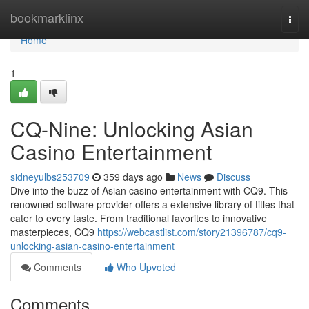
Home
bookmarklinx
Togg
navi
Home
1
CQ-Nine: Unlocking Asian
Casino Entertainment
sidneyulbs253709
359 days ago
News
Discuss
Dive into the buzz of Asian casino entertainment with CQ9. This
renowned software provider offers a extensive library of titles that
cater to every taste. From traditional favorites to innovative
masterpieces, CQ9
https://webcastlist.com/story21396787/cq9-
unlocking-asian-casino-entertainment
Comments
Who Upvoted
Comments