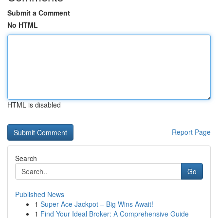
Submit a Comment
No HTML
HTML is disabled
Report Page
Search
Go
Published News
1
Super Ace Jackpot – Big Wins Await!
1
Find Your Ideal Broker: A Comprehensive Guide