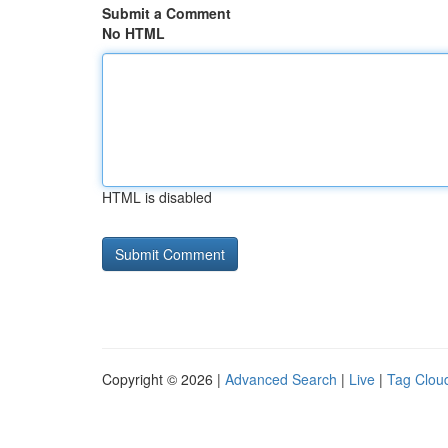
Submit a Comment
No HTML
HTML is disabled
Copyright © 2026 |
Advanced Search
|
Live
|
Tag Clou