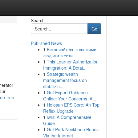
Search
Go
Published News
1
Встречайтесь с свежими
людьми в сети
1
This Learner Authorization
Immigration: A Detai...
1
Strategic wealth
management focus on
nerator
stabilizin...
our
1
Get Expert Guidance
ee-tron-
Online: Your Concerns, A...
1
Holosun EPS Core: An Top
Reflex Upgrade
1
iwin: A Comprehensive
Guide
1
Get Pork Neckbone Bones
Via the Internet ...