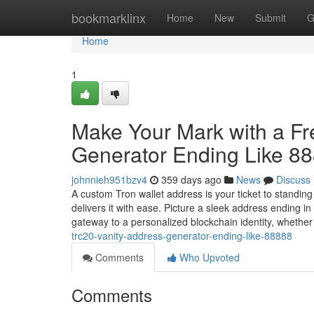
Home
bookmarklinx
Home
New
Submit
G
Home
1
Make Your Mark with a F
Generator Ending Like 8
johnnieh951bzv4
359 days ago
News
Discuss
A custom Tron wallet address is your ticket to standin
delivers it with ease. Picture a sleek address ending 
gateway to a personalized blockchain identity, whethe
trc20-vanity-address-generator-ending-like-88888
Comments
Who Upvoted
Comments