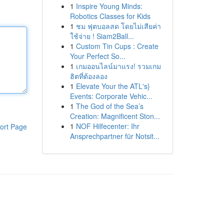
1
Inspire Young Minds:
Robotics Classes for Kids
1
ชม ฟุตบอลสด โดยไม่เสียค่า
ใช้จ่าย ! Siam2Ball...
1
Custom Tin Cups : Create
Your Perfect So...
1
เกมออนไลน์มาแรง! รวมเกม
ฮิตที่ต้องลอง
1
Elevate Your the ATL's}
Events: Corporate Vehic...
1
The God of the Sea’s
Creation: Magnificent Ston...
1
NOF Hilfecenter: Ihr
ort Page
Ansprechpartner für Notsit...