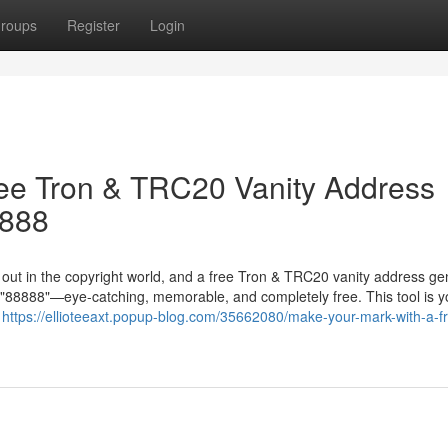
roups
Register
Login
ree Tron & TRC20 Vanity Address
8888
g out in the copyright world, and a free Tron & TRC20 vanity address ge
in "88888"—eye-catching, memorable, and completely free. This tool is y
r
https://ellioteeaxt.popup-blog.com/35662080/make-your-mark-with-a-fr