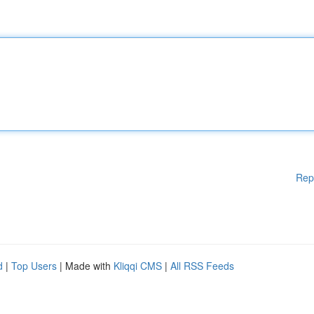
Rep
d
|
Top Users
| Made with
Kliqqi CMS
|
All RSS Feeds