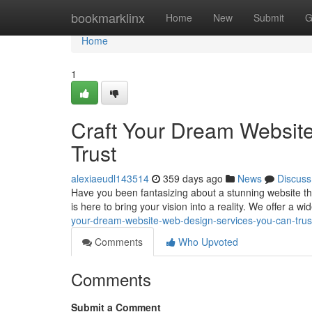
Home
bookmarklinx
Home
New
Submit
G
Home
1
Craft Your Dream Websit
Trust
alexiaeudl143514
359 days ago
News
Discuss
Have you been fantasizing about a stunning website tha
is here to bring your vision into a reality. We offer a w
your-dream-website-web-design-services-you-can-trus
Comments
Who Upvoted
Comments
Submit a Comment