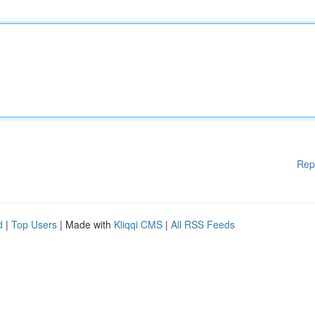
Rep
d
|
Top Users
| Made with
Kliqqi CMS
|
All RSS Feeds