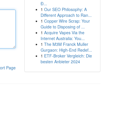
Đ...
1
Our SEO Philosophy: A
Different Approach to Ran...
1
Copper Wire Scrap: Your
Guide to Disposing of ...
1
Acquire Vapes Via the
Internet Australia: You...
1
The M3M Franck Muller
Gurgaon: High-End Redef...
1
ETF-Broker Vergleich: Die
besten Anbieter 2024
ort Page