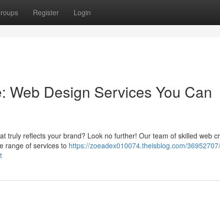
roups
Register
Login
e: Web Design Services You Can
t truly reflects your brand? Look no further! Our team of skilled web c
ide range of services to
https://zoeadex010074.theisblog.com/36952707/
t