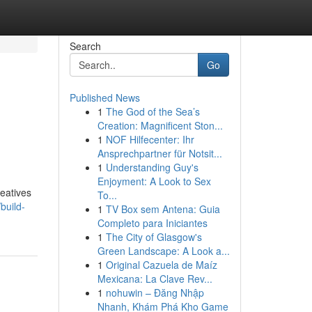
Search
Go
Published News
1
The God of the Sea’s
Creation: Magnificent Ston...
1
NOF Hilfecenter: Ihr
Ansprechpartner für Notsit...
1
Understanding Guy's
Enjoyment: A Look to Sex
reatives
To...
build-
1
TV Box sem Antena: Guia
Completo para Iniciantes
1
The City of Glasgow's
Green Landscape: A Look a...
1
Original Cazuela de Maíz
Mexicana: La Clave Rev...
1
nohuwin – Đăng Nhập
Nhanh, Khám Phá Kho Game