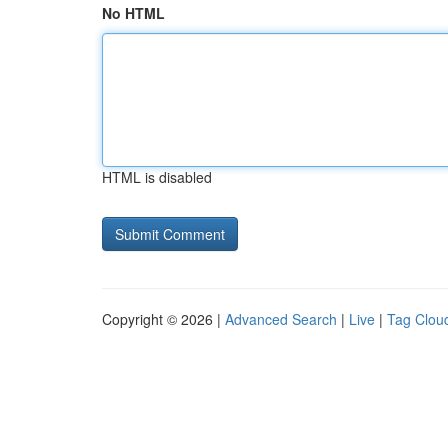
No HTML
HTML is disabled
Copyright © 2026 |
Advanced Search
|
Live
|
Tag Clou