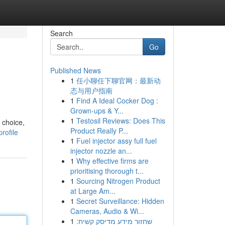
Search
Go
Published News
1
任小聊任下聊官网：最新动
态与用户指南
1
Find A Ideal Cocker Dog :
Grown-ups & Y...
1
Testosil Reviews: Does This
 choice,
Product Really P...
rofile
1
Fuel injector assy full fuel
injector nozzle an...
1
Why effective firms are
prioritising thorough t...
1
Sourcing Nitrogen Product
at Large Am...
1
Secret Surveillance: Hidden
Cameras, Audio & Wi...
1
שחזור מידע מדיסק קשיח: