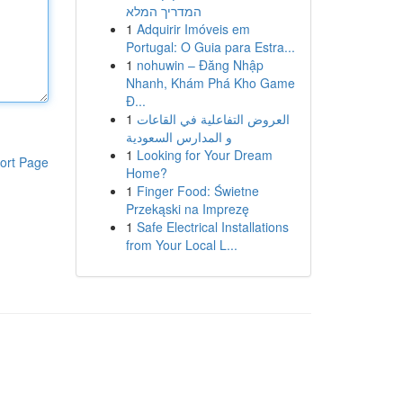
המדריך המלא
1
Adquirir Imóveis em
Portugal: O Guia para Estra...
1
nohuwin – Đăng Nhập
Nhanh, Khám Phá Kho Game
Đ...
1
العروض التفاعلية في القاعات
و المدارس السعودية
1
Looking for Your Dream
ort Page
Home?
1
Finger Food: Świetne
Przekąski na Imprezę
1
Safe Electrical Installations
from Your Local L...