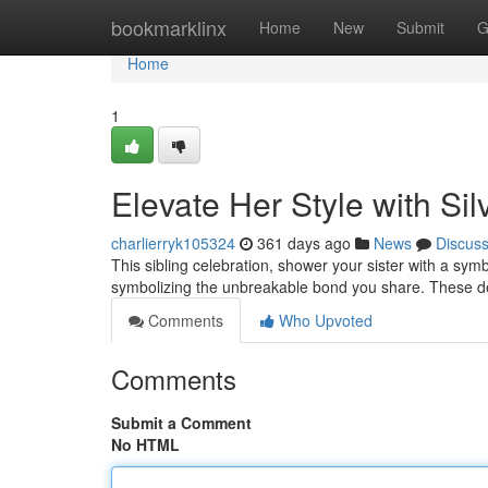
Home
bookmarklinx
Home
New
Submit
G
Home
1
Elevate Her Style with Sil
charlierryk105324
361 days ago
News
Discus
This sibling celebration, shower your sister with a sym
symbolizing the unbreakable bond you share. These del
Comments
Who Upvoted
Comments
Submit a Comment
No HTML