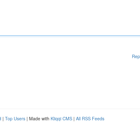
Rep
d
|
Top Users
| Made with
Kliqqi CMS
|
All RSS Feeds