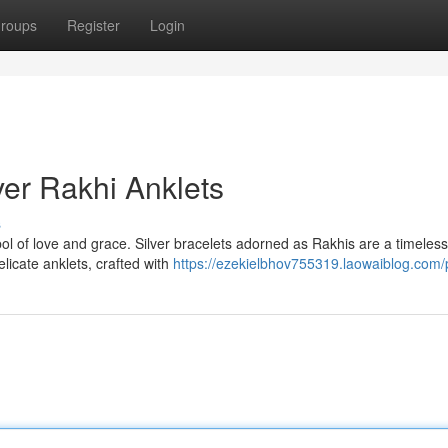
roups
Register
Login
ver Rakhi Anklets
s
bol of love and grace. Silver bracelets adorned as Rakhis are a timeless
icate anklets, crafted with
https://ezekielbhov755319.laowaiblog.com/p