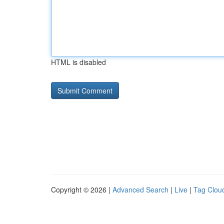
HTML is disabled
Copyright © 2026 |
Advanced Search
|
Live
|
Tag Clou