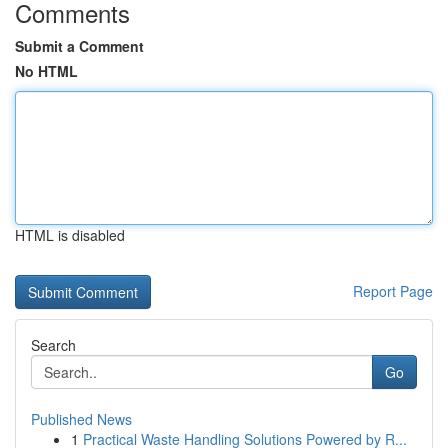
Comments
Submit a Comment
No HTML
HTML is disabled
Report Page
Search
Go
Published News
1
Practical Waste Handling Solutions Powered by R...