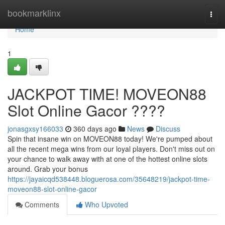
Home
bookmarklinx
Togg
navi
Home
1
JACKPOT TIME! MOVEON88
Slot Online Gacor ????
jonasgxsy166033
360 days ago
News
Discuss
Spin that insane win on MOVEON88 today! We're pumped about
all the recent mega wins from our loyal players. Don't miss out on
your chance to walk away with at one of the hottest online slots
around. Grab your bonus
https://jayaicqd538448.bloguerosa.com/35648219/jackpot-time-
moveon88-slot-online-gacor
Comments
Who Upvoted