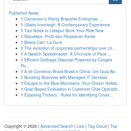
Published News
1
Cameroon's Rising Briquette Enterprise: ...
1
{Slabs Inverleigh: A Contemporary Experience
1
Taxi Noida to Udaipur Book Your Ride Now
1
Ratudepo: Profil dan Perjalanan Karier
1
Besos Cart: La Guía
1
The evolution of corporate partnerships over co...
1
A Swatch Speedmaster: A Chronicle of Pace ...
1
Efficient Garbage Disposal Powered by Coogee
Ru...
1
A de Comércio Brasil Brasil e China: Um Guia Ab...
1
Boosting Business with Managed IT Services
1
Escape to the Blue Mountains: Your Dream Holida...
1
Goal-Based Evaluation in Customer Chat Operatio...
1
Exposing Trickery : Rules for Identifying Cover...
Copyright © 2026 |
Advanced Search
|
Live
|
Tag Cloud
|
Top