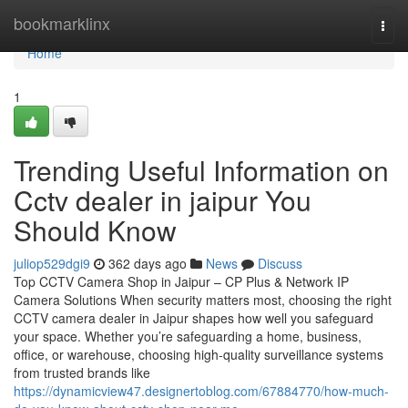
Home
bookmarklinx
Togg
navi
Home
1
Trending Useful Information on
Cctv dealer in jaipur You
Should Know
juliop529dgi9
362 days ago
News
Discuss
Top CCTV Camera Shop in Jaipur – CP Plus & Network IP
Camera Solutions When security matters most, choosing the right
CCTV camera dealer in Jaipur shapes how well you safeguard
your space. Whether you’re safeguarding a home, business,
office, or warehouse, choosing high-quality surveillance systems
from trusted brands like
https://dynamicview47.designertoblog.com/67884770/how-much-