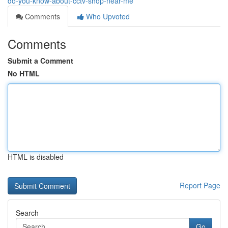
do-you-know-about-cctv-shop-near-me
Comments
Who Upvoted
Comments
Submit a Comment
No HTML
HTML is disabled
Report Page
Search
Go