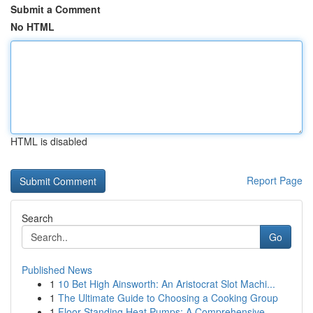
Submit a Comment
No HTML
HTML is disabled
Report Page
Search
Go
Published News
1
10 Bet High Ainsworth: An Aristocrat Slot Machi...
1
The Ultimate Guide to Choosing a Cooking Group
1
Floor Standing Heat Pumps: A Comprehensive