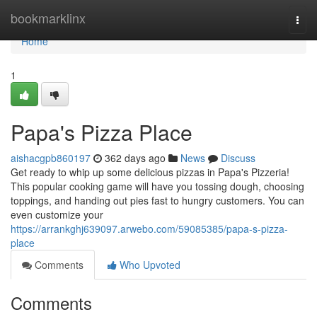
Home
bookmarklinx
Togg
navi
Home
1
Papa's Pizza Place
aishacgpb860197
362 days ago
News
Discuss
Get ready to whip up some delicious pizzas in Papa's Pizzeria!
This popular cooking game will have you tossing dough, choosing
toppings, and handing out pies fast to hungry customers. You can
even customize your
https://arrankghj639097.arwebo.com/59085385/papa-s-pizza-
place
Comments
Who Upvoted
Comments