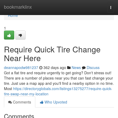
Home
bookmarklinx
Togg
navi
Home
1
Require Quick Tire Change
Near Here
deannapodw981237
362 days ago
News
Discuss
Got a flat tire and require urgently to get going? Don't stress out!
There are a number of places near you that can fast change your
tire. Just use a map app and you'll find a nearby option in no time.
Most
https://directoryglobals.com/listings13275277/require-quick-
tire-swap-near-my-location
Comments
Who Upvoted
Comments