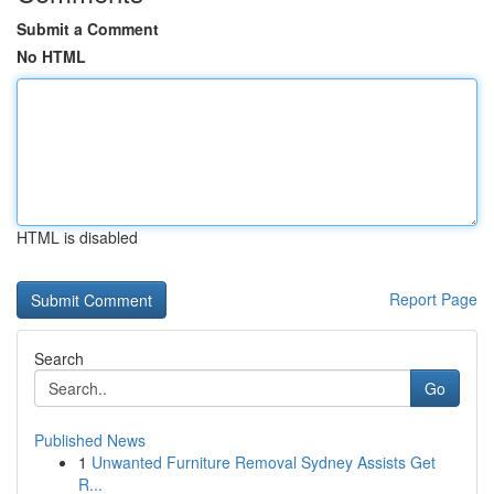
Submit a Comment
No HTML
HTML is disabled
Report Page
Search
Go
Published News
1
Unwanted Furniture Removal Sydney Assists Get
R...