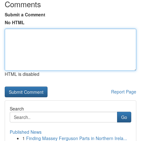
Comments
Submit a Comment
No HTML
HTML is disabled
Report Page
Search
Go
Published News
1
Finding Massey Ferguson Parts in Northern Irela...