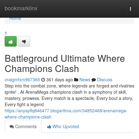
Home
bookmarklinx
Togg
navi
Home
1
Battleground Ultimate Where
Champions Clash
craigmfxm967365
361 days ago
News
Discuss
Step into the combat zone, where legends are forged and rivalries
ignite! , At ArenaMega champions clash in a symphony of skill,
mastery, prowess. Every match is a spectacle, Every bout a story,
Every fight a legend
https://anyayflq846477.blogaritma.com/34852468/arenamega-
where-champions-clash
Comments
Who Upvoted