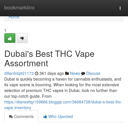
Home
bookmarklinx
Togg
navi
Home
1
Dubai's Best THC Vape
Assortment
dillanfxlq921173
361 days ago
News
Discuss
Dubai is quickly becoming a haven for cannabis enthusiasts, and
its vape scene is booming. When looking for the most extensive
selection of premium THC vapes in Dubai, look no further than
our top-notch guide. From
https://dianesfqy159886.bloggip.com/36684728/dubai-s-best-thc-
vape-inventory
Comments
Who Upvoted