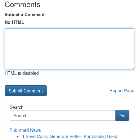
Comments
Submit a Comment
No HTML
HTML is disabled
Report Page
Search
Go
Published News
1
Save Cash, Generate Better: Purchasing Used