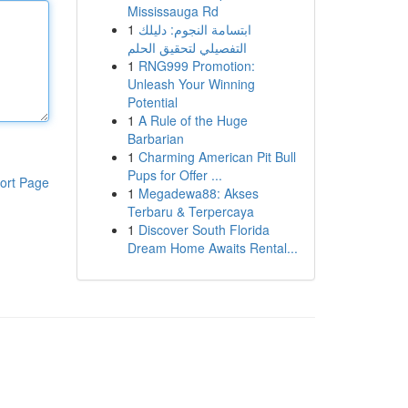
Mississauga Rd
1
ابتسامة النجوم: دليلك
التفصيلي لتحقيق الحلم
1
RNG999 Promotion:
Unleash Your Winning
Potential
1
A Rule of the Huge
Barbarian
1
Charming American Pit Bull
Pups for Offer ...
ort Page
1
Megadewa88: Akses
Terbaru & Terpercaya
1
Discover South Florida
Dream Home Awaits Rental...