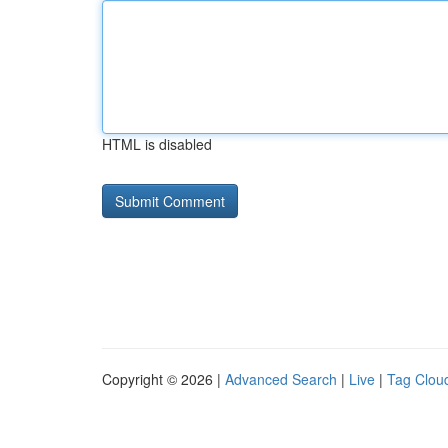
HTML is disabled
Copyright © 2026 |
Advanced Search
|
Live
|
Tag Clou