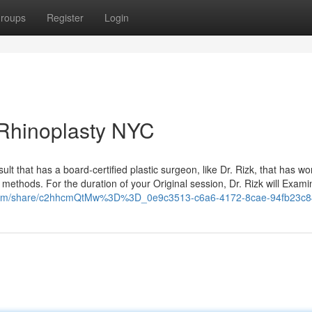
roups
Register
Login
 Rhinoplasty NYC
onsult that has a board-certified plastic surgeon, like Dr. Rizk, that has wo
methods. For the duration of your Original session, Dr. Rizk will Exami
.com/share/c2hhcmQtMw%3D%3D_0e9c3513-c6a6-4172-8cae-94fb23c