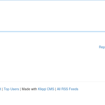
Rep
d
|
Top Users
| Made with
Kliqqi CMS
|
All RSS Feeds