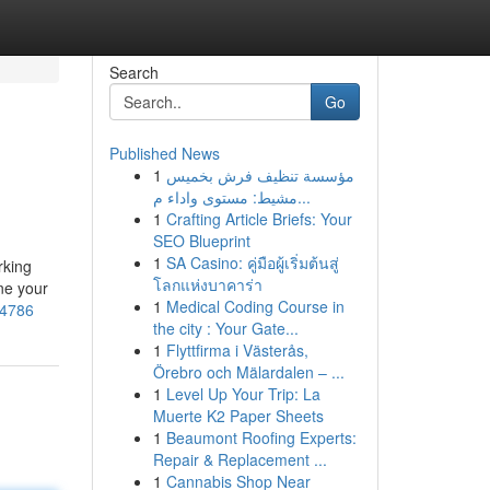
Search
Go
Published News
1
مؤسسة تنظيف فرش بخميس
مشيط: مستوى واداء م...
1
Crafting Article Briefs: Your
SEO Blueprint
1
SA Casino: คู่มือผู้เริ่มต้นสู่
rking
โลกแห่งบาคาร่า
ne your
1
Medical Coding Course in
84786
the city : Your Gate...
1
Flyttfirma i Västerås,
Örebro och Mälardalen – ...
1
Level Up Your Trip: La
Muerte K2 Paper Sheets
1
Beaumont Roofing Experts:
Repair & Replacement ...
1
Cannabis Shop Near