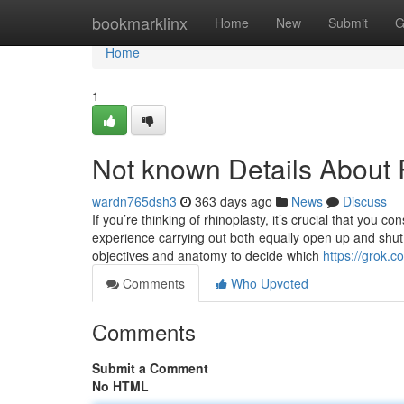
Home
bookmarklinx
Home
New
Submit
G
Home
1
Not known Details About
wardn765dsh3
363 days ago
News
Discuss
If you’re thinking of rhinoplasty, it’s crucial that you c
experience carrying out both equally open up and shut 
objectives and anatomy to decide which
https://grok
Comments
Who Upvoted
Comments
Submit a Comment
No HTML